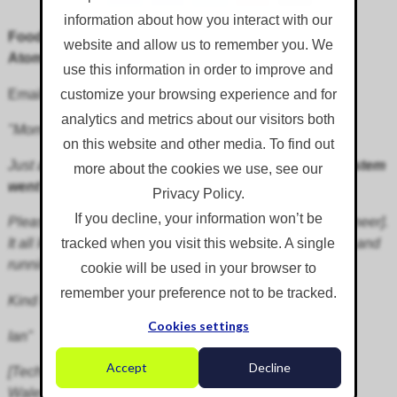
information about how you interact with our
Food Waste Handling Odour Suppression:
website and allow us to remember you. We
AtomisterAiro
use this information in order to improve and
Email testimonial received from client:
customize your browsing experience and for
analytics and metrics about our visitors both
"Morning,
on this website and other media. To find out
Just a quick email to say that
the installation of our system
more about the cookies we use, see our
went very smoothly
last week.
Privacy Policy.
If you decline, your information won’t be
Please could you pass on my thanks to John [your engineer].
It all looks very impressive and we can't wait to get it up and
tracked when you visit this website. A single
running.
cookie will be used in your browser to
remember your preference not to be tracked.
Kind Regards,
Cookies settings
Ian"
Accept
Decline
[Technical Officer, County Council Waste Department,
Wales]