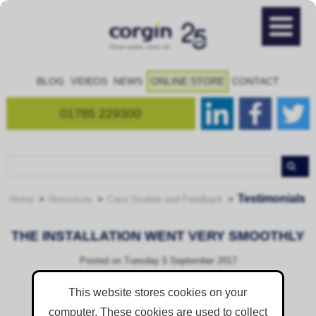
BLOG
VIDEOS
NEWS
ONLINE STORE
CONTACT
01785 229300
Testimonials
Home
Resources
Case Studies and Feedback
THE INSTALLATION WENT VERY SMOOTHLY
Posted on
Tuesday 5 September 2017
This website stores cookies on your
computer. These cookies are used to collect