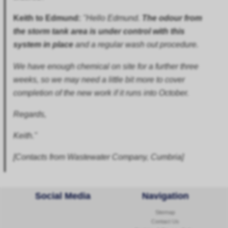
Keith to Edmund:
"Hello Edmund.
The odour from
the storm tank area is under control with this
system in place
and a regular wash out procedure.
We have enough chemical on site for a further three
weeks, so we may need a little bit more to cover
completion of the new work if it runs into October.
Regards,
Keith."
[Contacts from Wastewater Company, Cumbria]
Social Media
Navigation
Sitemap
Contact Us