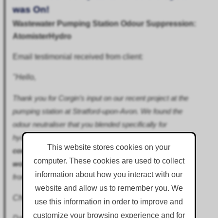
was On!
Wastewater Pumping Station Odour Suppression:
AtomisterHydro
Email testimonial received from client:
"Hello,
Thank you for Corgin’s input on our recent project at the
pumping station at Stratford-upon-Avon. We found the
odour neutraliser that you blended specifically for
hydrogen suphide to be very effective, and had
zero
This website stores cookies on your
complaints relating to odour while the system was
computer. These cookies are used to collect
working
as intended, whereas previously complaints
information about how you interact with our
from nearby residents had been almost daily.
website and allow us to remember you. We
Cheers
use this information in order to improve and
customize your browsing experience and for