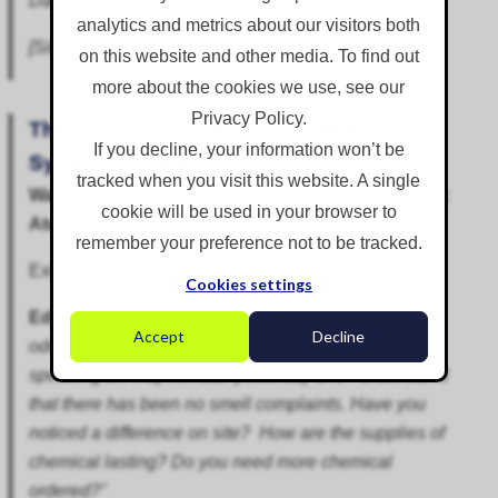
Dan."
analytics and metrics about our visitors both
[Site Agent, Water Company, Warwickshire]
on this website and other media. To find out
more about the cookies we use, see our
Privacy Policy.
The Odour is Under Control With This
If you decline, your information won’t be
System in Place
tracked when you visit this website. A single
Wastewater Treatment Works Odour Suppression:
cookie will be used in your browser to
AtomisterHydro
remember your preference not to be tracked.
Extract from email exchange forwarded by client:
Cookies settings
Edmund to Keith:
"Keith, How are you finding the
Accept
Decline
odour control on the storm tanks at Barrow? I was
speaking to Andy Kendall yesterday and I understand
that there has been no smell complaints. Have you
noticed a difference on site? How are the supplies of
chemical lasting? Do you need more chemical
ordered?"