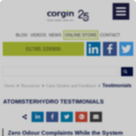
BLOG
VIDEOS
NEWS
ONLINE STORE
CONTACT
01785 229300
Testimonials
Home
Resources
Case Studies and Feedback
ATOMISTERHYDRO TESTIMONIALS
Zero Odour Complaints While the System