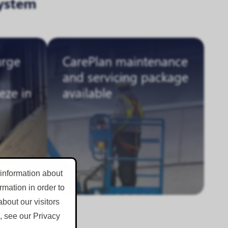
ystem
urge
CarePlan maintenance
and servicing package
eze in
available
 information about
mation in order to
bout our visitors
, see our Privacy