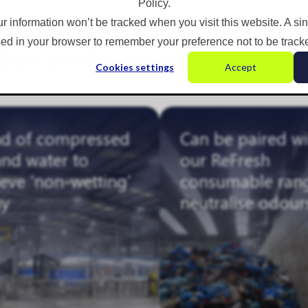
nimal Water Us
Policy.
ur information won’t be tracked when you visit this website. A si
ed in your browser to remember your preference not to be track
e Dust and Odour Suppression with
Cookies settings
Accept
nd of compressed
Can be paired wi
and water to
our ReFresh
eve 'non-wetting'
consumable ran
ay
neutralise odour