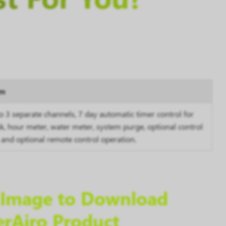
em
to 3 separate channels,
7 day
automatic timer control for
nk, hour meter, water meter, system purge, optional control
 and optional remote control operation.
e Image to Download
erAiro Product