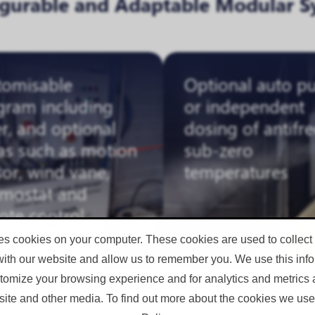
igurable and Adaptable Modular S
tomisable
Optional auto p
gram including
or independent
r, and optional
dosing of antifre
as such as motion
sub-zero
or, wind vane,
temperatures
rmostat and
ote control
es cookies on your computer. These cookies are used to collect
with our website and allow us to remember you. We use this infor
omize your browsing experience and for analytics and metrics a
site and other media. To find out more about the cookies we use