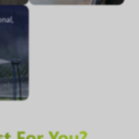
onal,
st For You?