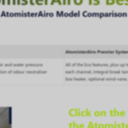
AtomisterAiro Model Comparison
AtomisterAiro Premier Syst
ir and water pressure
All of the Eco features, plus up 
tion of odour neutraliser
each channel, integral break ta
box heater, optional wind-vane,
Click on th
the Atomist