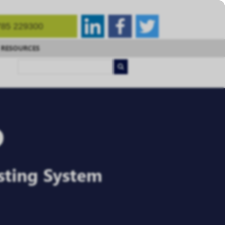
85 229300
RESOURCES
o
sting System