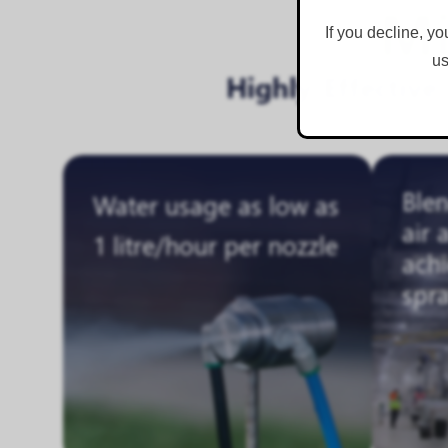
Mi
If you decline, yo
us
Highly-Effectiv
Ble
Water usage as low as
air 
1 litre/hour per nozzle
achi
spr