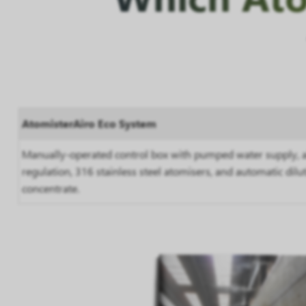
AtomisterAiro Eco System
Manually-operated control box with pumped water supply, a
regulation, 316 stainless steel atomisers, and automatic dilu
concentrate.