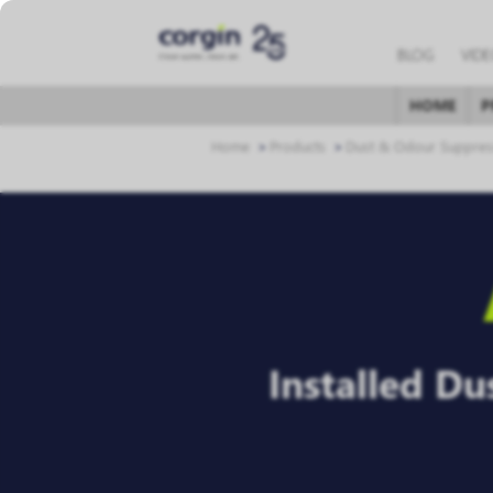
BLOG
VID
HOME
P
Home
Products
Dust & Odour Suppres
Installed D