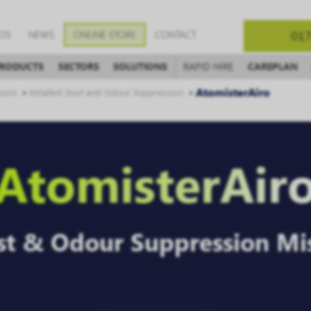
EOS
NEWS
ONLINE STORE
CONTACT
017
RODUCTS
SECTORS
SOLUTIONS
RAPID HIRE
CAREPLAN
AtomisterAiro
sion
Installed Dust and Odour Suppression
AtomisterAir
ust & Odour Suppression Mi