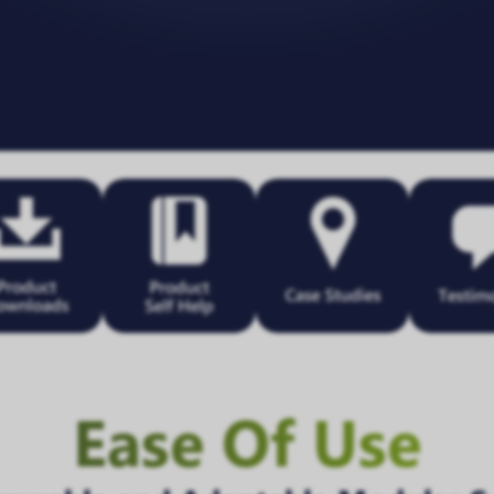
Ease Of Use