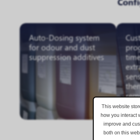
Conf
Auto-Dosing system
Cus
for odour and dust
pro
suppression additives
time
extr
sens
the
rem
This website stor
how you interact 
improve and cust
both on this web