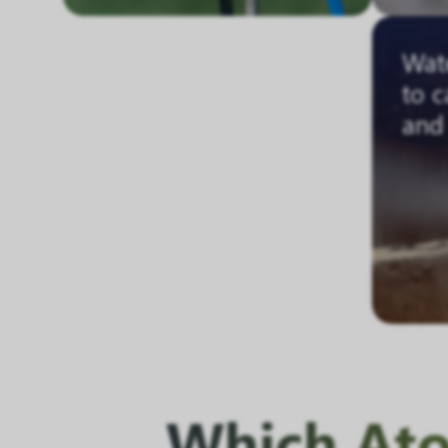
Wate
to c
and 
Which Atom