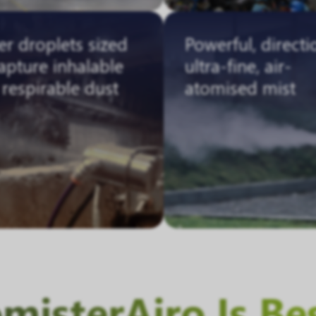
r droplets sized
Powerful, directi
apture inhalable
ultra-fine, air-
respirable dust
atomised mist
isterAiro Is Be