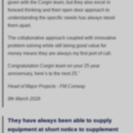
given with the Corgin team, but they also excel in
forward thinking and their open door approach to
understanding the specific needs has always stood
them apart.
The collaborative approach coupled with innovative
problem solving while still being good value for
money means they are always my first port of call.
Congratulation Corgin team on your 25 year
anniversary, here’s to the next 25."
Head of Major Projects - FM Conway
9th March 2026
They have always been able to supply
equipment at short notice to supplement