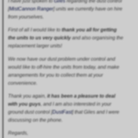
I have just spoken to
Giles
regarding the dust control
[
MistCannon Ranger
] units we currently have on hire
from yourselves.
First of all I would like to
thank you all for getting
the units to us very quickly
and also organising the
replacement larger units!
We now have our dust problem under control and
would like to off-hire the units from today, and make
arrangements for you to collect them at your
convenience.
Thank you again,
it has been a pleasure to deal
with you guys
, and I am also interested in your
ground dust control [
DustFast
] that Giles and I were
discussing on the phone.
Regards,