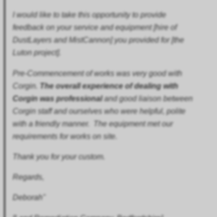
I would like to take this opportunity to provide
feedback on your service and equipment [hire of
DustLayers and
MistCannon] you provided for [the
Luton project].
Pre-Commencement of works was very good with
Corgin.
The overall experience of dealing with
Corgin was professional
and good liaison between
Corgin staff and ourselves who were helpful, polite
with a friendly manner. The equipment met our
requirements for works on site.
Thank you for your custom.
Regards,
Deborah"