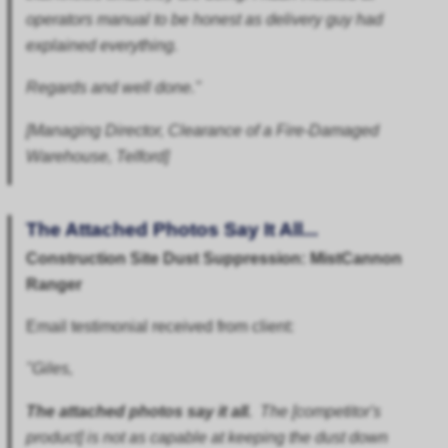
operators manual to be honest as delivery guy had
explained everything.
Regards and well done."
[Managing Director, Clearance of a Fire-Damaged
Warehouse, Telford]
The Attached Photos Say It All...
Construction Site Dust Suppression: MistCannon
Ranger
Email testimonial received from client:
"Giles,
The attached photos say it all.
The [competitor's
product] is not as capable at keeping the dust down