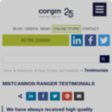
BLOG
VIDEOS
NEWS
ONLINE STORE
CONTACT
01785 229300
Testimonials
Home
Resources
Case Studies and Feedback
MISTCANNON RANGER TESTIMONIALS
We have always received high quality