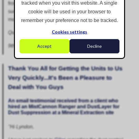
tracked when you visit this website. A single
from becoming airborne, we could not have
successfully turned this brownfield site into the
cookie will be used in your browser to
modern commercial and industrial site it is today.”
remember your preference not to be tracked.
Cookies settings
Quality and Environmental Manager - DSM Group
9th March 2026
Accept
Decline
Thank You All for Getting the Units to Us
Very Quickly...It's Been a Pleasure to
Deal with You Guys
An email testimonial received from a client who
hired an
MistCannon Ranger
and
DustLayer
for
Dust Suppression
at a Mineral Extraction site
"Hi Lyndon,