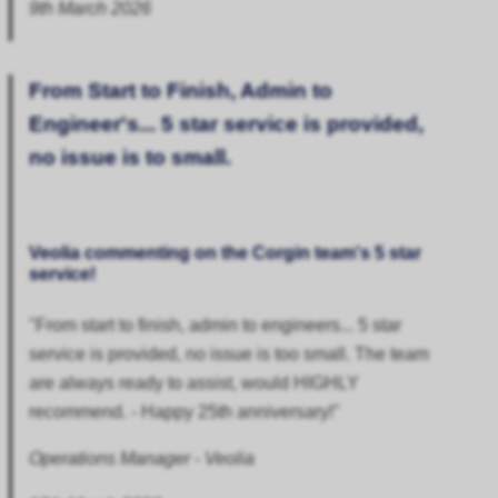
9th March 2026
From Start to Finish, Admin to
Engineer's... 5 star service is provided,
no issue is to small.
Veolia commenting on the Corgin team's 5 star
service!
"From start to finish, admin to engineers... 5 star
service is provided, no issue is too small. The team
are always ready to assist, would HIGHLY
recommend. - Happy 25th anniversary!"
Operations Manager - Veolia