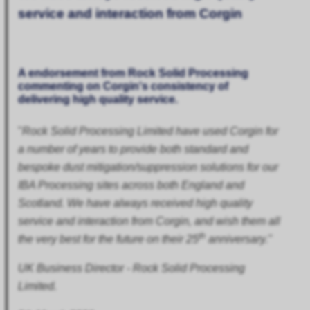
service and interaction from Corgin
A endorsement from Rock Solid Processing
commenting on Corgin's consistency of
delivering high quality service.
"
Rock Solid Processing Limited have used Corgin for
a number of years to provide both standard and
bespoke dust mitigation/suppression solutions for our
IBA Processing sites across both England and
Scotland. We have always received high quality
service and interaction from Corgin, and wish them all
th
the very best for the future on their 25
anniversary."
UK Business Director - Rock Solid Processing
Limited.