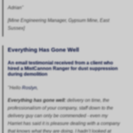
Adrian"
[Mine Engineering Manager, Gypsum Mine, East
Sussex]
Everything Has Gone Well
An email testimonial received from a client who
hired a
MistCannon Ranger
for dust suppression
during demolition
"Hello
Roslyn
,
Everything has gone well:
delivery on time, the
professionalism of your company, staff down to the
delivery guy can only be commended - even my
Harriet has said it is pleasure dealing with a company
that knows what they are doing. I hadn’t looked at