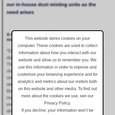
our in-house dust misting units as the
need arises
A testimonial from DSM Group, reflecting on the
This website stores cookies on your
support provided by Corgin over many years.
computer. These cookies are used to collect
“DSM has been using Corgin as our go to supplier for
information about how you interact with our
dust and odour equipment and chemicals since 2015.
website and allow us to remember you. We
They have always been able to supply equipment at
use this information in order to improve and
short notice to supplement our in-house dust misting
customize your browsing experience and for
units as the need arises. The most notable contract
analytics and metrics about our visitors both
we worked on together was the ex Coalite Factory at
on this website and other media. To find out
Bolsover. Odour from the contaminated ground was
more about the cookies we use, see our
routinely detected up to five miles away before we
Privacy Policy.
even started work! Without Corgin’s odour cap, and
If you decline, your information won’t be
dirt glue to prevent dioxin contaminated soil fines