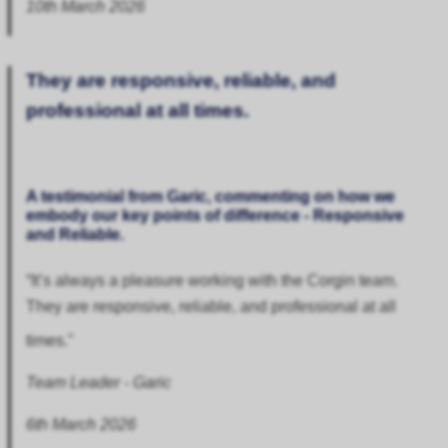
10th March 2026
They are responsive, reliable, and
professional at all times.
A testimonial from Garic, commenting on how we
embody our key points of difference - Responsive
and Reliable.
“It’s always a pleasure working with the Corgin team.
They are responsive, reliable, and professional at all
times."
Team Leader - Garic
6th March 2026