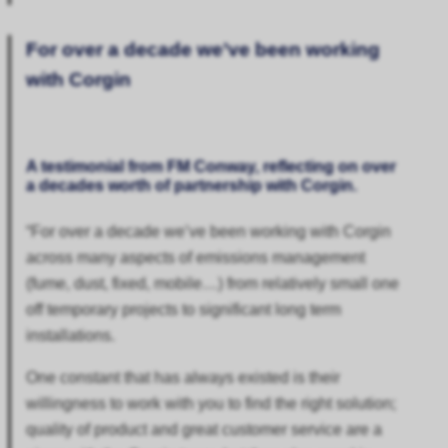
For over a decade we’ve been working
with Corgin
A testimonial from FM Conway, reflecting on over
a decades worth of partnership with Corgin.
“
For over a decade we’ve been working with Corgin
across many aspects of emissions management
(fume, dust, fixed, mobile…) from relatively small one
off temporary projects to significant long term
installations.
One constant that has always existed is their
willingness to work with you to find the right solution;
quality of product and great customer service are a