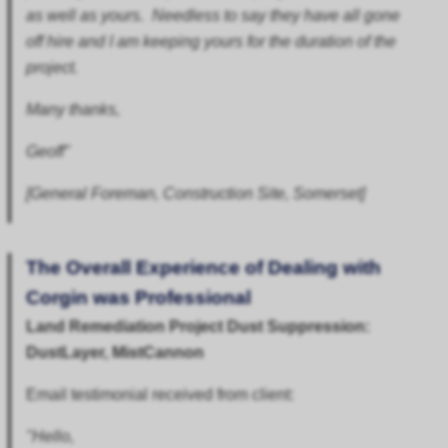
as well as yours. Needless to say they have all gone
off hire and I am keeping yours for the duration of the
project.
Many thanks,
Geoff"
[General Foreman, Construction Site, Somerset]
The Overall Experience of Dealing with
Corgin was Professional
Land Remediation Project Dust Suppression:
DustLayer, MistCannon
Email testimonial received from client:
"Hello,