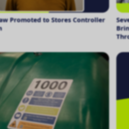
aw Promoted to Stores Controller
Sev
n
Bri
Thr