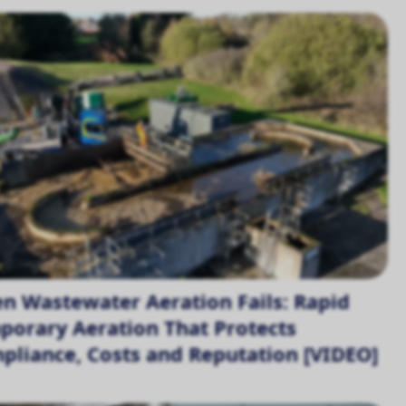
n Wastewater Aeration Fails: Rapid
porary Aeration That Protects
pliance, Costs and Reputation [VIDEO]