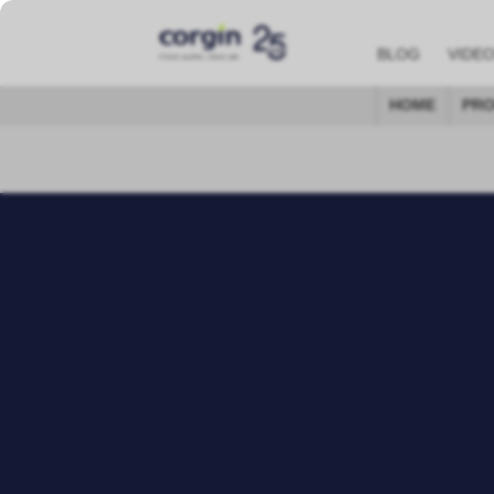
BLOG
VIDE
HOME
PRO