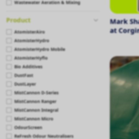
Wastewater Aeration & Mixing
Product
Mark Sh
at Corgi
AtomisterAiro
AtomisterHydro
AtomisterHydro Mobile
AtomisterHyflo
Bio Additives
DustFast
DustLayer
MistCannon D-Series
MistCannon Ranger
MistCannon Integral
MistCannon Micro
OdourScreen
ReFresh Odour Neutralisers