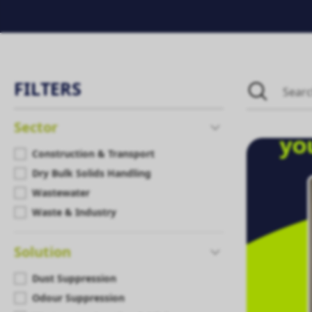
FILTERS
Sector
Construction & Transport
Dry Bulk Solids Handling
Wastewater
Waste & Industry
Solution
Dust Suppression
Odour Suppression