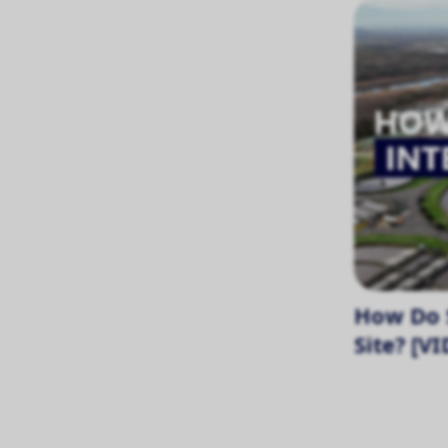
How Do S
Site? [V