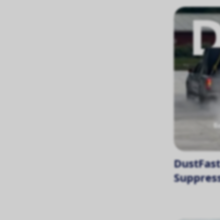
DustFast
Suppress