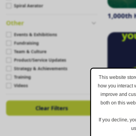
Spiral Aerator
1,000th 
Other
Events & Exhibitions
Fundraising
Team & Culture
Product/Service Updates
Strategy & Achievements
Training
This website stor
Videos
how you interact 
improve and cust
both on this web
Clear Filters
If you decline, yo
Carla St
us