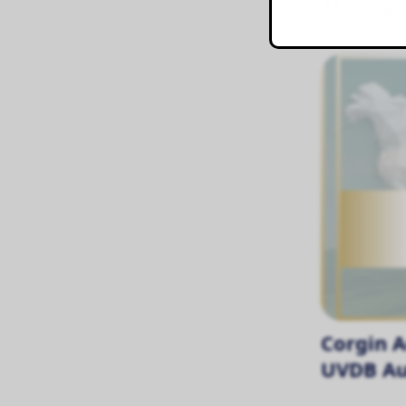
at Corgi
Corgin A
UVDB Au