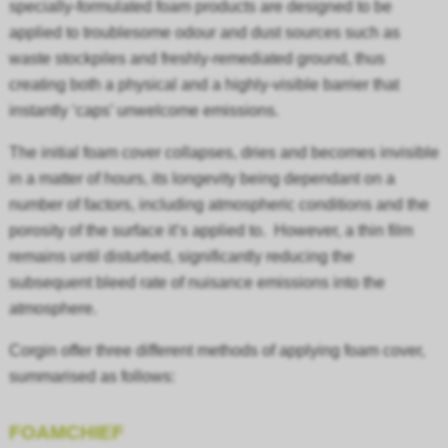
specially-formulated foam products are designed to be
applied to troublesome odour and dust sources such as
waste stockpiles and freshly-remediated ground, thus
creating both a physical and a highly-visible barrier that
instantly ‘caps’ unwelcome emissions.
The initial foam cover collapses, dries and becomes invisible
in a matter of hours, its longevity being dependant on a
number of factors, including atmospheric conditions and the
porosity of the surface it’s applied to. However, a thin film
remains until disturbed, significantly reducing the
subsequent bleed rate of nuisance emissions into the
atmosphere.
Corgin offer three different methods of applying foam cover,
summarised as follows:
FOAMCHIEF