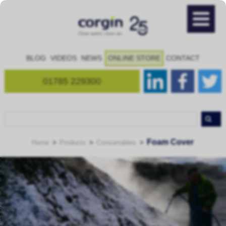
BLOG
VIDEOS
NEWS
ONLINE STORE
CONTACT
01785 229300
Foam Cover
Home
Products
Consumables
FoamLance – attachment for OdourScreen to give small scale
FoamChief – large-scale foam applicator
foam application