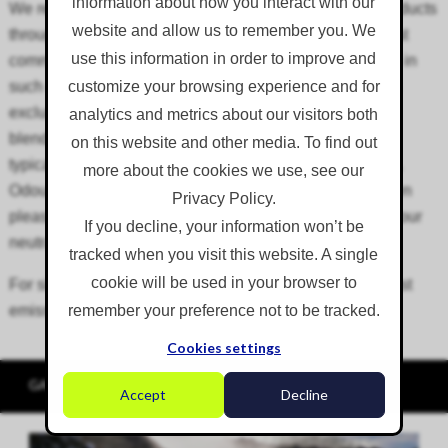
information about how you interact with our
We recommend the use of Corgin foam concentrate products
website and allow us to remember you. We
through the above foam applicators. Foam cover is most
use this information in order to improve and
commonly used for odour suppression applications and in
such cases, we recommend the use of OdourCap. This
customize your browsing experience and for
exclusive product consists of Corgin odour neutralisers
analytics and metrics about our visitors both
blended with foam-generating concentrate and should
on this website and other media. To find out
typically be dosed into water at a 1:50 (2%) dilution rate.
more about the cookies we use, see our
OdourCap contains natural essential oils and has its own
Privacy Policy.
pleasant, natural scent. For more information on our odour
If you decline, your information won’t be
neutralisers, visit our
consumables
page.
tracked when you visit this website. A single
cookie will be used in your browser to
For situations where foam is being applied to control dust
emissions only, we recommend FoamCap.
remember your preference not to be tracked.
Cookies settings
GALLERY
Accept
Decline