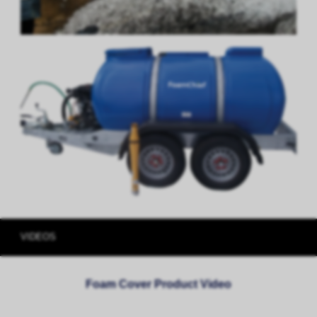
VIDEOS
Foam Cover Product Video