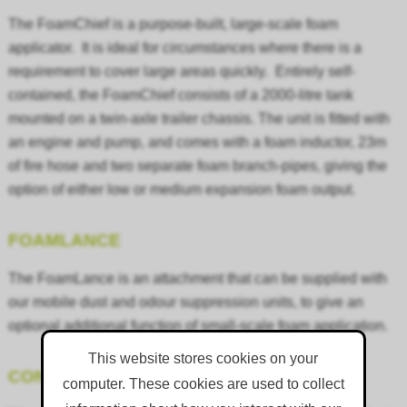
The FoamChief is a purpose-built, large-scale foam
applicator. It is ideal for circumstances where there is a
requirement to cover large areas quickly. Entirely self-
contained, the FoamChief consists of a 2000-litre tank
mounted on a twin-axle trailer chassis. The unit is fitted with
an engine and pump, and comes with a foam inductor, 23m
of fire hose and two separate foam branch-pipes, giving the
option of either low or medium expansion foam output.
FOAMLANCE
The FoamLance is an attachment that can be supplied with
our mobile dust and odour suppression units, to give an
optional additional function of small-scale foam application.
This website stores cookies on your
CONSUMABLE PRODUCTS
computer. These cookies are used to collect