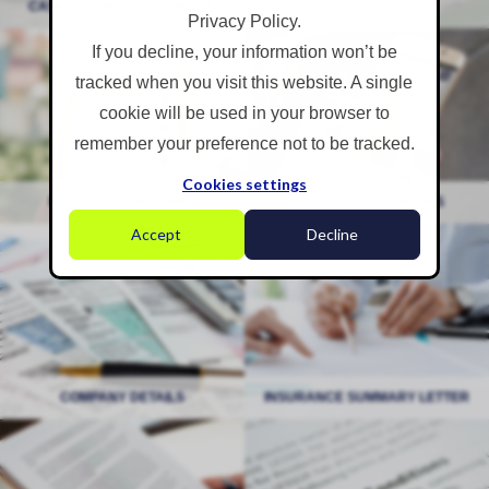
CASE STUDIES & FEEDBACK
CASE STUDIES & FEEDBACK
EVENTS
EVENTS
Privacy Policy.
If you decline, your information won’t be
Registration Forms
Free Tools & Ebooks
tracked when you visit this website. A single
cookie will be used in your browser to
remember your preference not to be tracked.
Cookies settings
REGISTRATION FORMS
REGISTRATION FORMS
FREE TOOLS & EBOOKS
FREE TOOLS & EBOOKS
Accept
Decline
Company Details
Insurance Summary Letter
COMPANY DETAILS
COMPANY DETAILS
INSURANCE SUMMARY LETTER
INSURANCE SUMMARY LETTER
Policy Statements
Terms of Business