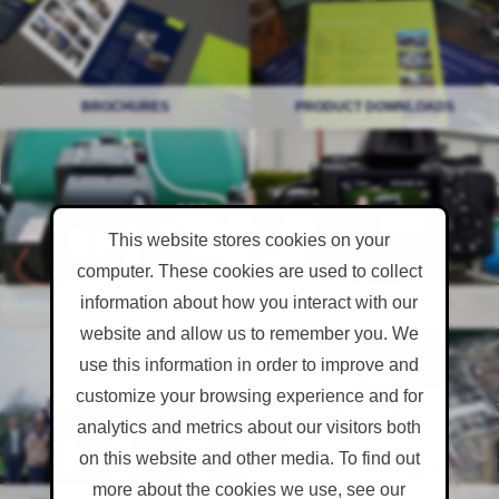
BROCHURES
BROCHURES
PRODUCT DOWNLOADS
PRODUCT DOWNLOADS
Product Self Help
Videos
This website stores cookies on your
computer. These cookies are used to collect
information about how you interact with our
PRODUCT SELF HELP
PRODUCT SELF HELP
VIDEOS
VIDEOS
website and allow us to remember you. We
Case Studies & Feedback
Events
use this information in order to improve and
customize your browsing experience and for
analytics and metrics about our visitors both
on this website and other media. To find out
more about the cookies we use, see our