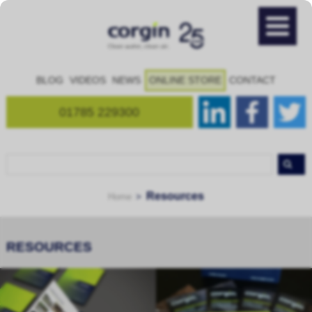
BLOG
VIDEOS
NEWS
ONLINE STORE
CONTACT
01785 229300
Resources
Home
RESOURCES
Brochures
Product Downloads