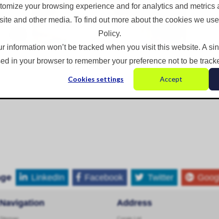
omize your browsing experience and for analytics and metrics a
site and other media. To find out more about the cookies we use
Policy.
ur information won’t be tracked when you visit this website. A si
ed in your browser to remember your preference not to be track
Cookies settings
Accept
age
LinkedIn
Facebook
Twitter
Goog
Navigation
Address
Sitemap
Corgin Ltd