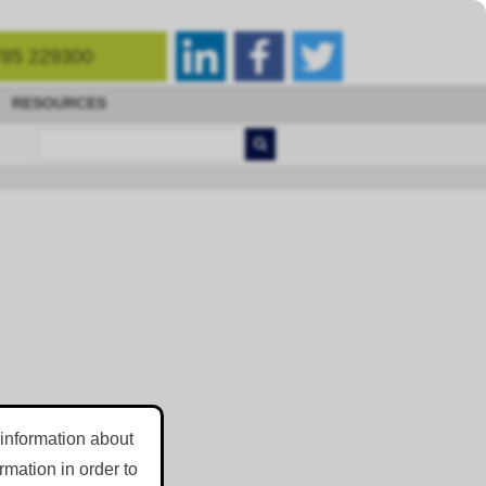
85 229300
RESOURCES
 information about
mation in order to