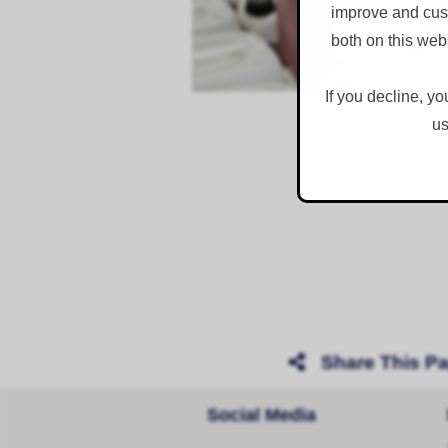
improve and cust
both on this web
If you decline, yo
us
Share This P
Social Media