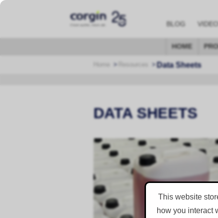
BLOG
VIDE
HOME
PRO
Data Sheets
Home
Resources
DATA SHEETS
Material Safety Data She
Consumable Material Safety Data Sh
GO TO DOWNLOAD PAGE
This website stor
how you interact 