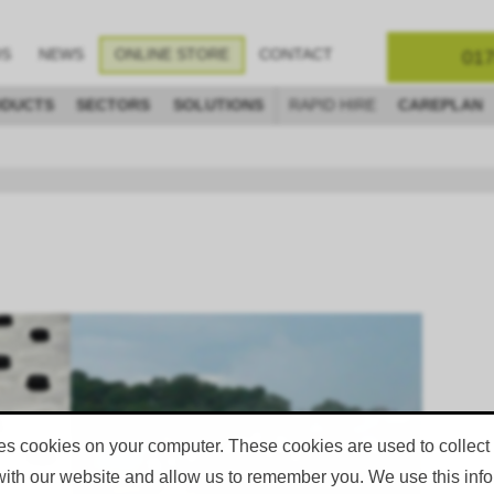
017
OS
NEWS
ONLINE STORE
CONTACT
DUCTS
SECTORS
SOLUTIONS
RAPID HIRE
CAREPLAN
ets
Specification Data Sheets
eets
Specification Data Sheets
GO TO DOWNLOAD PAGE
es cookies on your computer. These cookies are used to collect
with our website and allow us to remember you. We use this infor