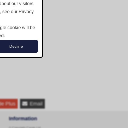
bout our visitors
, see our Privacy
ngle cookie will be
ed.
Decline
le Plus
Email
Information
© Copyright Corgin Ltd