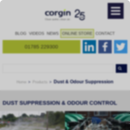
BLOG
VIDEOS
NEWS
ONLINE STORE
CONTACT
01785 229300
Dust & Odour Suppression
Home
Products
DUST SUPPRESSION & ODOUR CONTROL
Bespoke dust suppression and
Mobile dust suppression and
odour control systems...
odour control units