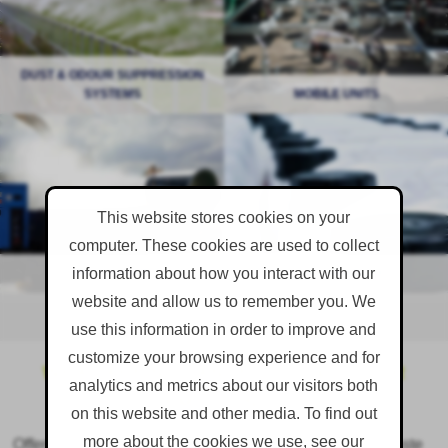
DUST & ODOUR SUPPRESSION
READ MORE
SYSTEMS
MOBILE UNITS
READ MORE
Battling with dust? MistCannons
Dust suppressants, odour
have never lost a fight yet...
neutralisers, fly control and
antifreeze...
This website stores cookies on your
computer. These cookies are used to collect
information about how you interact with our
MISTCANNON
READ MORE
CONSUMABLES
READ MORE
website and allow us to remember you. We
use this information in order to improve and
customize your browsing experience and for
WHAT ARE NUISANCE DUST & ODOUR
analytics and metrics about our visitors both
EMISSIONS?
on this website and other media. To find out
more about the cookies we use, see our
Offensive dust and odours are a by-product of many waste