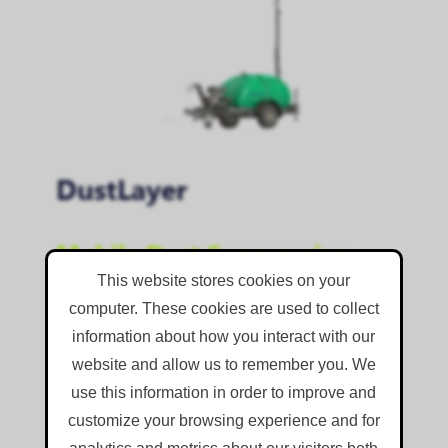
DustLayer
Mobile Dust Suppression
Unit
This website stores cookies on your
computer. These cookies are used to collect
Self-contained, mobile dust suppression unit
information about how you interact with our
for controlling localised dust emissions on sites
website and allow us to remember you. We
where power and water are not close by.
use this information in order to improve and
Powerful, mist-throwing nozzles
customize your browsing experience and for
Integrated 1,100 litre water tank