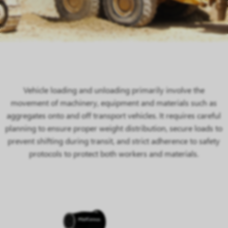
Vehicle loading and unloading primarily involve the
movement of machinery, equipment and materials such as
aggregates onto and off transport vehicles. It requires careful
planning to ensure proper weight distribution, secure loads to
prevent shifting during transit, and strict adherence to safety
protocols to protect both workers and materials.