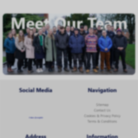
Social Media
Navigation
Sitemap
Contact Us
Cookies & Privacy Policy
Follow @corginltd
Terms & Conditions
Address
Information