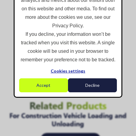
analytics and metrics about our visitors both
Folding, rotatable, extendable mast
on this website and other media. To find out
Mobile, trailer-mounted design
more about the cookies we use, see our
Optional roadway sprayer feature
Privacy Policy.
If you decline, your information won’t be
Find Out More
tracked when you visit this website. A single
cookie will be used in your browser to
remember your preference not to be tracked.
Cookies settings
.
Accept
Decline
Related Products
For Construction Vehicle Loading and
Unloading