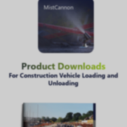
MistCannon
Product Downloads
For Construction Vehicle Loading and
Unloading