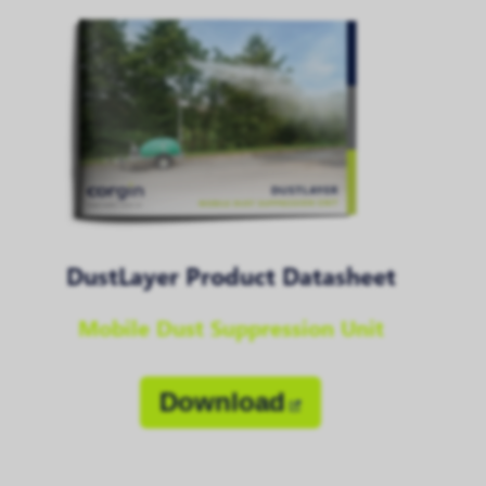
DustLayer Product Datasheet
Mobile Dust Suppression Unit
Download