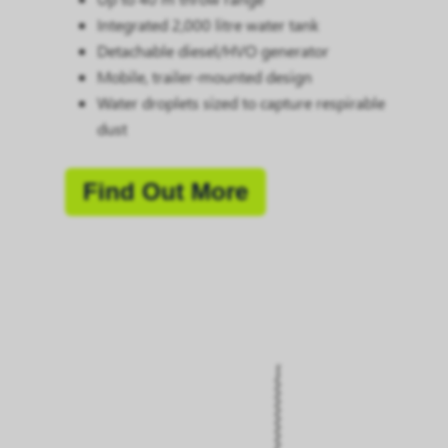
Integrated 2,000 litre water tank
Detachable diesel/HVO generator
Mobile, trailer-mounted design
Water droplets sized to capture respirable
dust
Find Out More