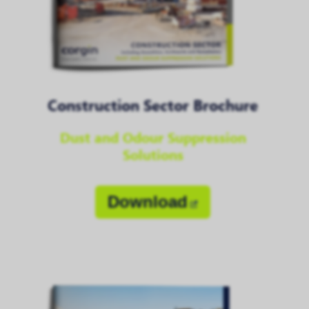
Construction Sector Brochure
Dust and Odour Suppression
Solutions
Download