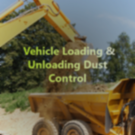
Vehicle Loading &
Unloading Dust
Control