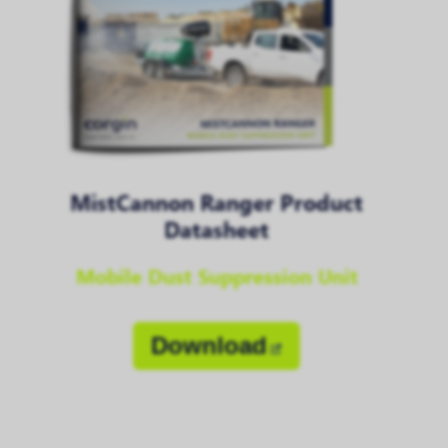
MistCannon Ranger Product
Datasheet
Mobile Dust Suppression Unit
Download