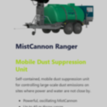
MistCannon Ranger
Mobile Dust Suppression
Unit
Self-contained, mobile dust suppression unit
for controlling large-scale dust emissions on
sites where power and water are not close by.
Powerful, oscillating MistCannon
Up to 40 m throw range