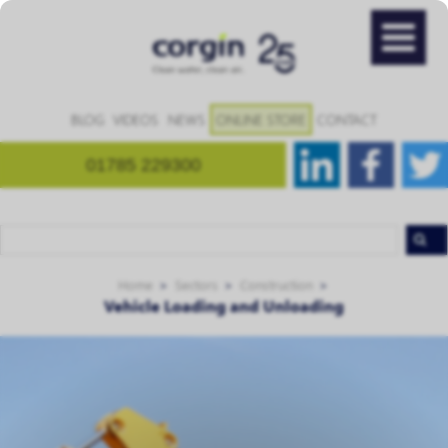
BLOG
VIDEOS
NEWS
ONLINE STORE
CONTACT
01785 229300
Home
Sectors
Construction
Vehicle Loading and Unloading