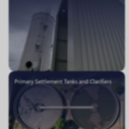
Primary Settlement Tanks and Clarifiers