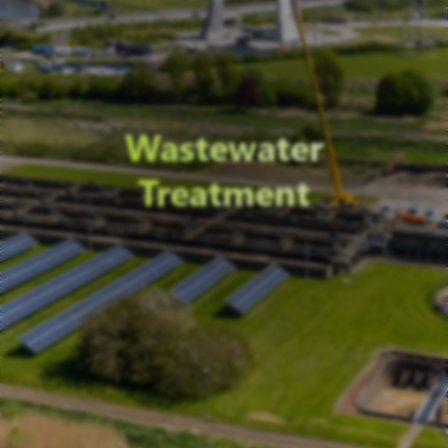
Wastewater
Treatment