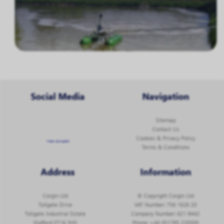
Social Media
Navigation
Sitemap
Contact Us
Cookies & Privacy Policy
Follow @corginltd
Terms & Conditions
Address
Information
Corgin Ltd
© Copyright Corgin Ltd
Tollgate Drive
VAT Number: 756 1626 20
Tollgate Industrial Estate
Company Number: 621 8442
Stafford ST16 3HS
Phone:
+44 (0)1785 229300