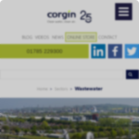
BLOG
VIDEOS
NEWS
ONLINE STORE
CONTACT
01785 229300
Wastewater
Home
Sectors