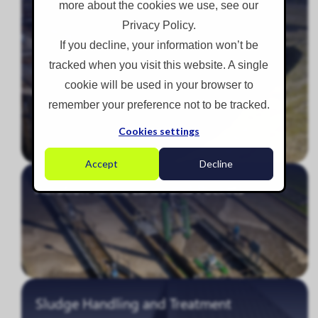
more about the cookies we use, see our
Privacy Policy.
If you decline, your information won’t be
tracked when you visit this website. A single
cookie will be used in your browser to
remember your preference not to be tracked.
Cookies settings
Accept
Decline
Aeration Tanks, Lanes and Pockets
Sludge Handling and Treatment