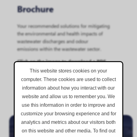
Brochure
Your recommended solutions for mitigating
the environmental and health impacts of
wastewater discharges and odour
emissions within the wastewater sector.
Click on the image to download a PDF
copy.
This website stores cookies on your
computer. These cookies are used to collect
information about how you interact with our
website and allow us to remember you. We
use this information in order to improve and
.
customize your browsing experience and for
analytics and metrics about our visitors both
Inlet Works
on this website and other media. To find out