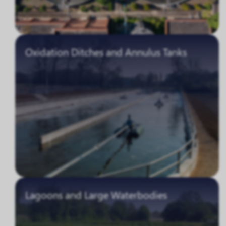
Oxidation Ditches and Annulus Tanks
Lagoons and Large Waterbodies