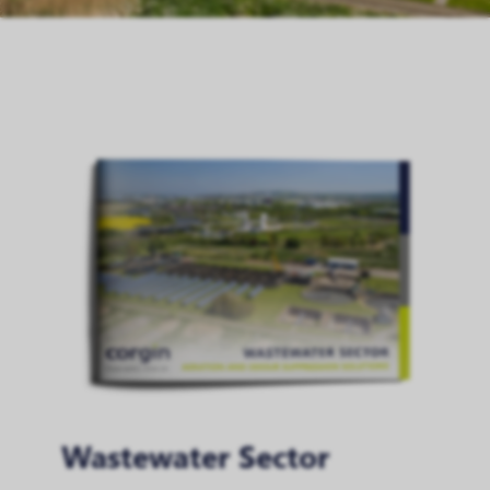
Wastewater Sector