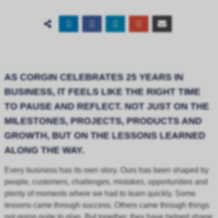
AS CORGIN CELEBRATES 25 YEARS IN
BUSINESS, IT FEELS LIKE THE RIGHT TIME
TO PAUSE AND REFLECT. NOT JUST ON THE
MILESTONES, PROJECTS, PRODUCTS AND
GROWTH, BUT ON THE LESSONS LEARNED
ALONG THE WAY.
Every business has its own story. Ours has been shaped by
people, customers, challenges, mistakes, opportunities and
plenty of moments where we had to learn quickly. Some
lessons came through success. Others came through things
not going quite to plan. But together, they have helped shape