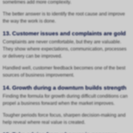
sometimes add more complexity.
The better answer is to identify the root cause and improve
the way the work is done.
13. Customer issues and complaints are gold
Complaints are never comfortable, but they are valuable.
They show where expectations, communication, processes
or delivery can be improved.
Handled well, customer feedback becomes one of the best
sources of business improvement.
14. Growth during a downturn builds strength
Finding the formula for growth during difficult conditions can
propel a business forward when the market improves.
Tougher periods force focus, sharpen decision-making and
help reveal where real value is created.