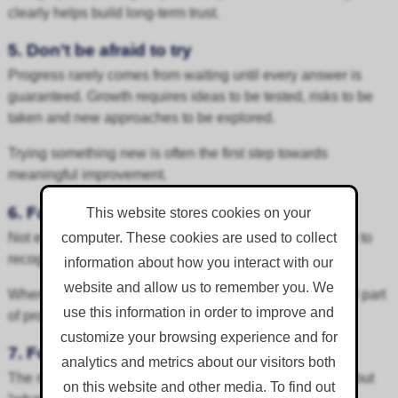
clearly helps build long-term trust.
5. Don’t be afraid to try
Progress rarely comes from waiting until every answer is
guaranteed. Growth requires ideas to be tested, risks to be
taken and new approaches to be explored.
Trying something new is often the first step towards
meaningful improvement.
6. Fail fast, learn fast
This website stores cookies on your
Not every idea will work first time. The important thing is to
computer. These cookies are used to collect
recognise this quickly, learn from it and adapt.
information about how you interact with our
website and allow us to remember you. We
When failure is treated as feedback, it becomes a useful part
use this information in order to improve and
of progress.
customize your browsing experience and for
7. Focus on the learning, not the failure
analytics and metrics about our visitors both
The most important question is not “what went wrong?” but
on this website and other media. To find out