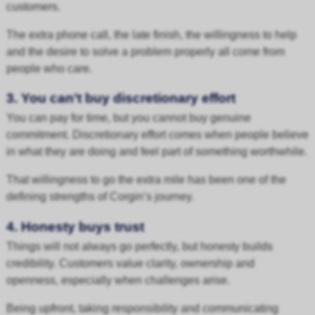
customers.
The extra phone call, the late finish, the willingness to help
and the desire to solve a problem properly all come from
people who care.
3. You can’t buy discretionary effort
You can pay for time, but you cannot buy genuine
commitment. Discretionary effort comes when people believe
in what they are doing and feel part of something worthwhile.
That willingness to go the extra mile has been one of the
defining strengths of Corgin’s journey.
4. Honesty buys trust
Things will not always go perfectly, but honesty builds
credibility. Customers value clarity, ownership and
openness, especially when challenges arise.
Being upfront, taking responsibility and communicating