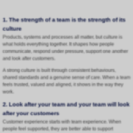
1. The strength of a team is the strength of its
culture
Products, systems and processes all matter, but culture is
what holds everything together. It shapes how people
communicate, respond under pressure, support one another
and look after customers.
A strong culture is built through consistent behaviours,
shared standards and a genuine sense of care. When a team
feels trusted, valued and aligned, it shows in the way they
work.
2. Look after your team and your team will look
after your customers
Customer experience starts with team experience. When
people feel supported, they are better able to support