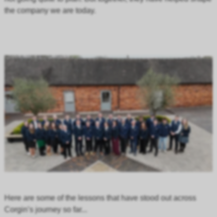
the company we are today.
Here are some of the lessons that have stood out across
Corgin’s journey so far...