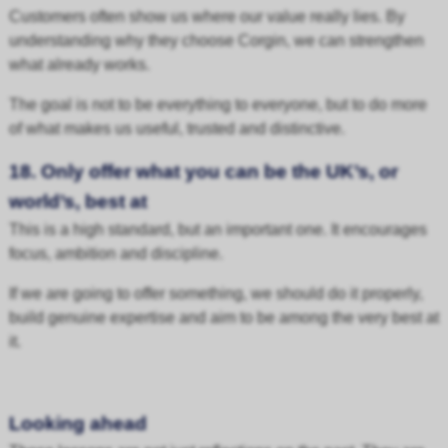
Customers often show us where our value really lies. By
understanding why they choose Corgin, we can strengthen
what already works.
The goal is not to be everything to everyone, but to do more
of what makes us useful, trusted and distinctive.
18. Only offer what you can be the UK’s, or
world’s, best at
This is a high standard, but an important one. It encourages
focus, ambition and discipline.
If we are going to offer something, we should do it properly,
build genuine expertise and aim to be among the very best at
it.
Looking ahead