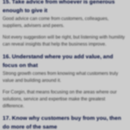
15. Take advice from whoever is generous
enough to give it
Good advice can come from customers, colleagues,
suppliers, advisers and peers.
Not every suggestion will be right, but listening with humility
can reveal insights that help the business improve.
16. Understand where you add value, and
focus on that
Strong growth comes from knowing what customers truly
value and building around it.
For Corgin, that means focusing on the areas where our
solutions, service and expertise make the greatest
difference.
17. Know why customers buy from you, then
do more of the same