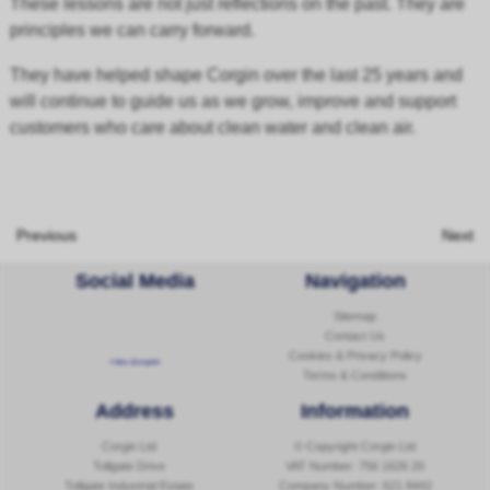
These lessons are not just reflections on the past. They are
principles we can carry forward.
They have helped shape Corgin over the last 25 years and
will continue to guide us as we grow, improve and support
customers who care about clean water and clean air.
Previous
Next
Social Media
Navigation
Sitemap
Contact Us
Cookies & Privacy Policy
Follow @corginltd
Terms & Conditions
Address
Information
Corgin Ltd
© Copyright Corgin Ltd
Tollgate Drive
VAT Number: 756 1626 20
Tollgate Industrial Estate
Company Number: 621 8442