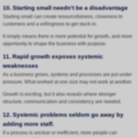
10. Starting small needn’t be a disadvantage
Starting small can create resourcefulness, closeness to
customers and a willingness to get stuck in.
It simply means there is more potential for growth, and more
opportunity to shape the business with purpose.
11. Rapid growth exposes systemic
weaknesses
As a business grows, systems and processes are put under
pressure. What worked at one size may not work at another.
Growth is exciting, but it also reveals where stronger
structure, communication and consistency are needed.
12. Systemic problems seldom go away by
adding more staff.
If a process is unclear or inefficient, more people can