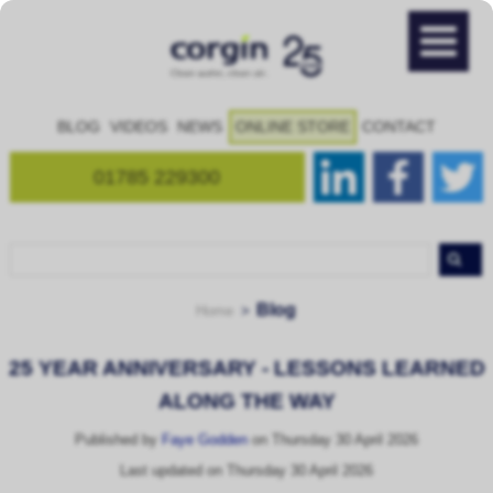
BLOG
VIDEOS
NEWS
ONLINE STORE
CONTACT
01785 229300
Blog
Home
25 YEAR ANNIVERSARY - LESSONS LEARNED
ALONG THE WAY
Published by
Faye Godden
on Thursday 30 April 2026
Last updated on Thursday 30 April 2026