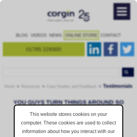
BLOG
VIDEOS
NEWS
ONLINE STORE
CONTACT
01785 229300
Testimonials
Home
Resources
Case Studies and Feedback
YOU GUYS TURN THINGS AROUND SO
QUICKLY FOR US
This website stores cookies on your
Posted on
Thursday 1 August 2019
computer. These cookies are used to collect
information about how you interact with our