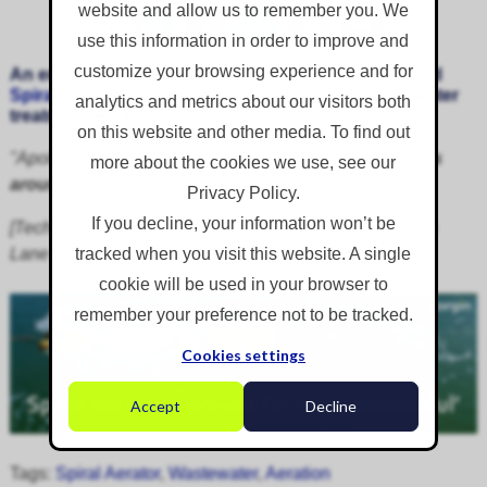
website and allow us to remember you. We
use this information in order to improve and
customize your browsing experience and for
An email testimonial received from a client who hired
Spiral Aerators
for emergency aeration at a wastewater
analytics and metrics about our visitors both
treatment works
on this website and other media. To find out
"Apologies this has taken forever,
you guys turn things
more about the cookies we use, see our
around so quickly for us
."
Privacy Policy.
If you decline, your information won’t be
[Technical Officer, Wastewater Treatment Works, Hulton
Lane Ends]
tracked when you visit this website. A single
cookie will be used in your browser to
remember your preference not to be tracked.
Cookies settings
Accept
Decline
Tags:
Spiral Aerator
,
Wastewater
,
Aeration