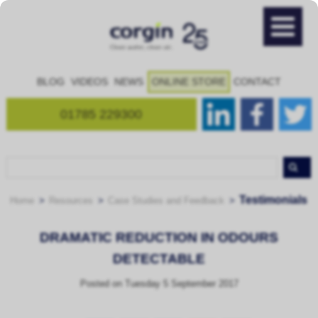
BLOG
VIDEOS
NEWS
ONLINE STORE
CONTACT
01785 229300
Testimonials
Home
Resources
Case Studies and Feedback
DRAMATIC REDUCTION IN ODOURS
DETECTABLE
Posted on
Tuesday 5 September 2017