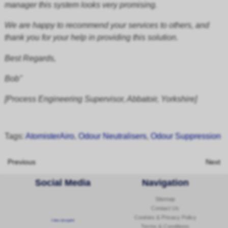
manager this system looks very promising.
We are happy to recommend your services to others, and
thank you for your help in providing this solution.
Best Regards,
Bob"
[Process Engineering Supervisor, Abbatoir, Yorkshire]
Tags:
AtomisterAiro
,
Odour Neutralisers
,
Odour Suppression
Previous
Next
Social Media
Navigation
Sitemap
Contact Us
Cookies & Privacy Policy
Follow @corginltd
Terms & Conditions