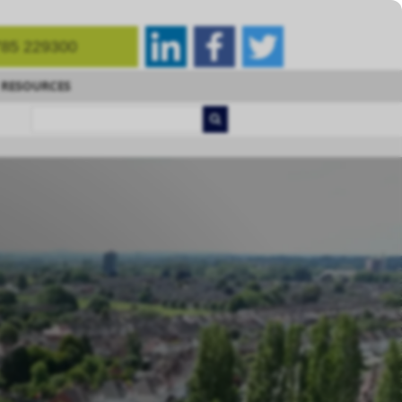
85 229300
RESOURCES