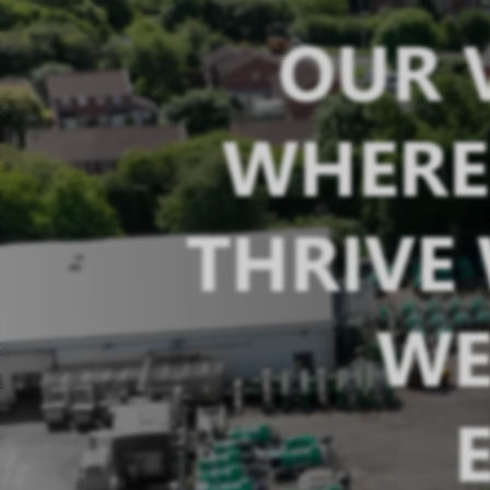
OUR V
WHERE 
THRIVE
WE