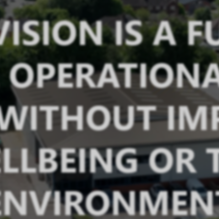
ISION IS A 
OPERATIONA
 WITHOUT IM
LLBEING OR 
ENVIRONMEN