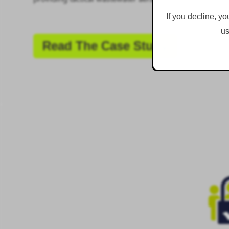
If you decline, yo
us
Read The Case Study
.