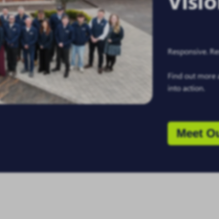
Visi
Responsive. Res
Find out more 
into action.
Meet O