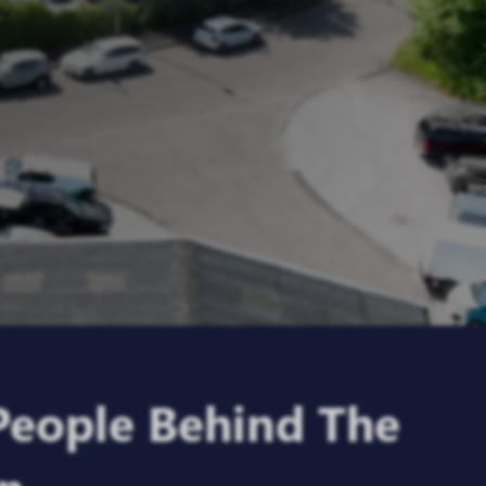
People Behind
The