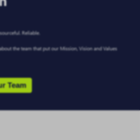
on
ourceful. Reliable.
about the team that put our Mission, Vision and Values
ur Team