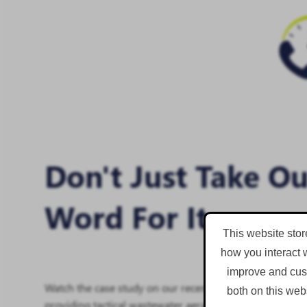
Don't Just Take O
Word For It
This website stor
how you interact 
improve and cust
Watch the case study on our recent work with Severn Tr
both on this web
providing tactical wastewater aeration.