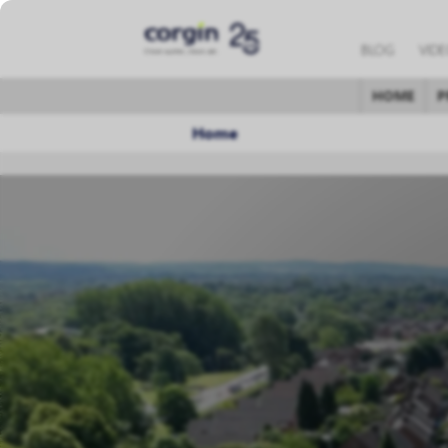
BLOG
VID
HOME
P
Home