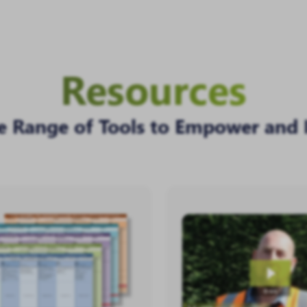
Resources
e Range of Tools to Empower and 