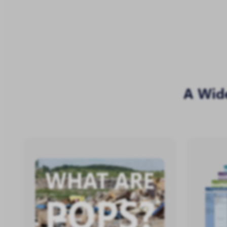
A Wid