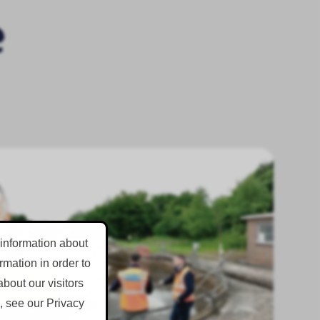
 information about
mation in order to
bout our visitors
, see our Privacy