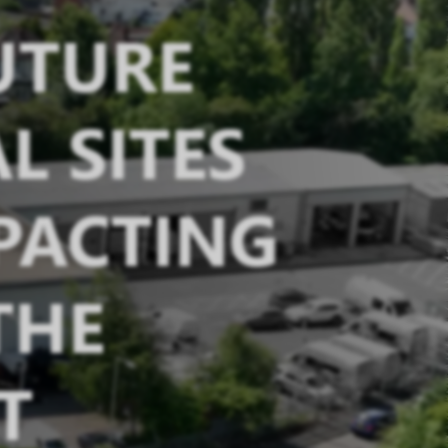
FUTURE
L SITES
PACTING
THE
T