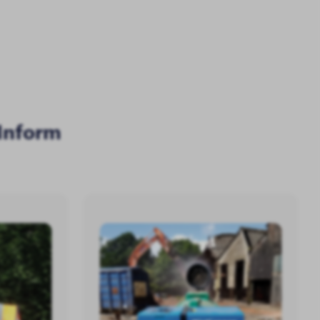
Inform