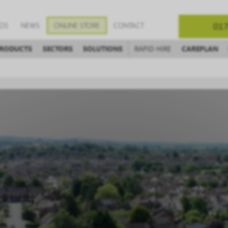
EOS
NEWS
ONLINE STORE
CONTACT
017
RODUCTS
SECTORS
SOLUTIONS
RAPID HIRE
CAREPLAN