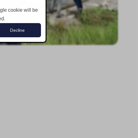
ngle cookie will be
ed.
Decline