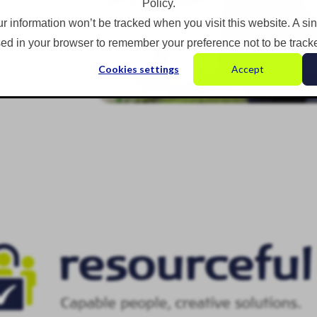
Policy.
ur information won’t be tracked when you visit this website. A si
ed in your browser to remember your preference not to be track
Cookies settings
Accept