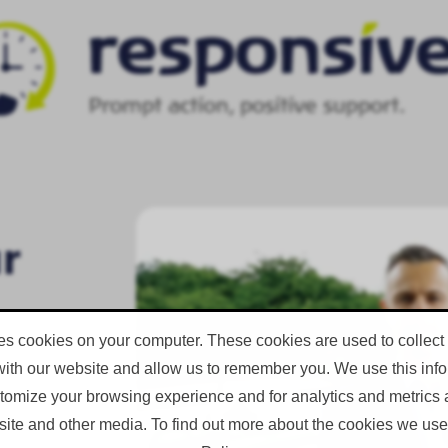
ur
es cookies on your computer. These cookies are used to collect
with our website and allow us to remember you. We use this infor
omize your browsing experience and for analytics and metrics a
ent in
site and other media. To find out more about the cookies we use