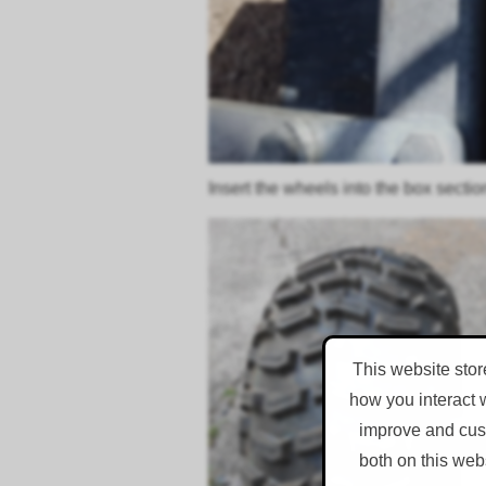
Insert the wheels into the box sectio
This website stor
how you interact 
improve and cust
both on this web