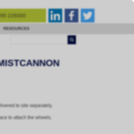
85 229300
RESOURCES
 MISTCANNON
vered to site separately.
pace to attach the wheels.