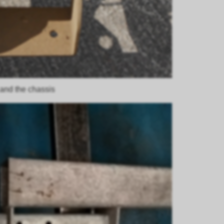
 and the chassis