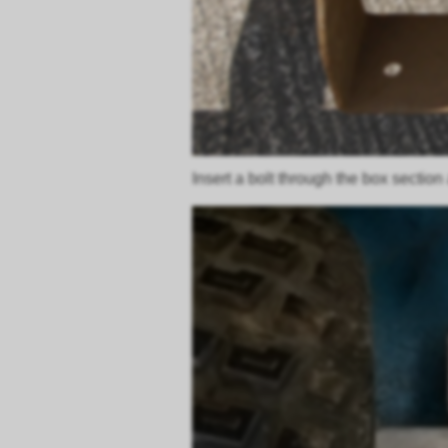
Insert a bolt through the box section