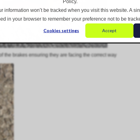
Policy.
ur information won’t be tracked when you visit this website. A si
ed in your browser to remember your preference not to be track
Cookies settings
Accept
of the brakes ensuring they are facing the correct way