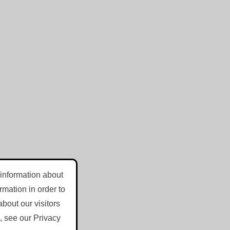
 information about
mation in order to
bout our visitors
, see our Privacy