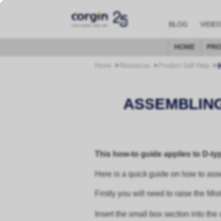
BLOG
VIDE
HOME
PRO
Home
Resources
Product Self Help
ASSEMBLING
This how-to guide applies to D-t
Here is a quick guide on how to ass
Firstly you will need to raise the Mi
Insert the small box section into th