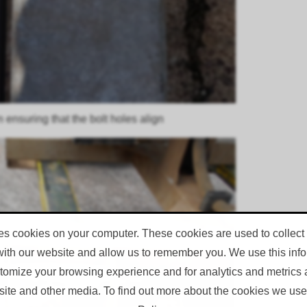
n ensuring that the bolt holes align
es cookies on your computer. These cookies are used to collect
with our website and allow us to remember you. We use this infor
omize your browsing experience and for analytics and metrics a
site and other media. To find out more about the cookies we use