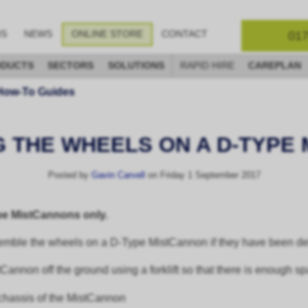
017
OS
NEWS
ONLINE STORE
CONTACT
DUCTS
SECTORS
SOLUTIONS
RAPID HIRE
CAREPLAN
How-To Guides
 THE WHEELS ON A D-TYPE
Posted by
Gavin Carvell
on Friday 1 September 2017
ype MistCannons only.
emble the wheels on a D-Type MistCannon if they have been deli
stCannon off the ground using a forklift so that there is enough s
e chassis of the MistCannon