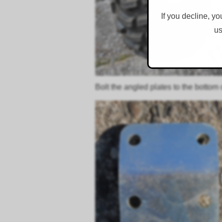
If you decline, yo
us
Bolt the angled plates to the bottom 