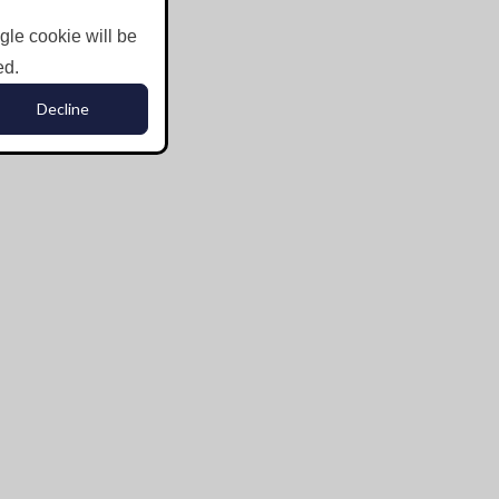
ngle cookie will be
ed.
Decline