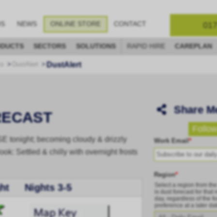
017
OS
NEWS
ONLINE STORE
CONTACT
DUCTS
SECTORS
SOLUTIONS
RAPID HIRE
CAREPLAN
DustAlert
ks
DustAlert
Share M
RECAST
Follow
/SE tonight; becoming cloudy & drizzly
Work Email
*
ook: Settled & chilly with overnight frosts
Region
*
Select a region from th
ht
Nights 3-5
is dust forecast for that
day, regardless of the fo
preference at a later da