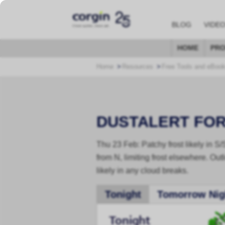
BLOG
VIDE
HOME
PRO
Home
Resources
Free Tools and eBoo
DUSTALERT FO
Thu 23 Feb: Patchy frost likely in S
from N, limiting frost elsewhere. Outl
likely in any cloud breaks.
Tonight
Tomorrow Nig