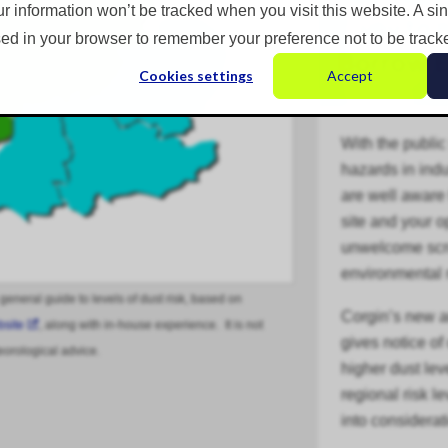
ur information won’t be tracked when you visit this website. A si
ed in your browser to remember your preference not to be track
Cookies settings
Accept
With the public
hazards in
indu
are well aware 
site and your 
unwelcome scru
environmental 
 general guide to levels of dust risk, based on
Corgin’s new 
bsite
, along with in-house experience. It is not
gives notice of
eorological advice.
higher dust lev
regional risk l
into considerat