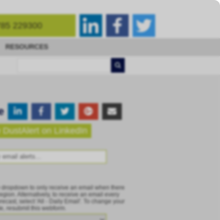
85 229300
RESOURCES
e
 DustAlert on LinkedIn
e dropdown to only receive an email when there
 region. Alternatively, to receive an email every
recast, select 'All - Daily Email'. To change your
te, resubmit this webform.