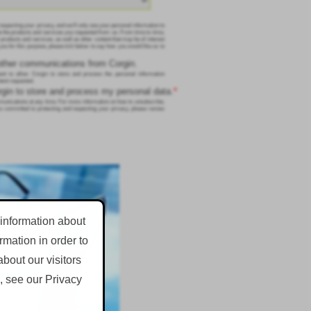
respecting your privacy, and we’ll only use your personal information to
e the products and services you requested from us. From time to time,
 products and services, as well as other content that may be of interest
 you for this purpose, please tick below to say how you would like us to
 other communications from Corgin.
nt to allow Corgin to store and process the personal information
tent requested.
orgin to store and process my personal data.
*
nications at any time. For more information on how to unsubscribe,
e committed to protecting and respecting your privacy, please review
 information about
mation in order to
bout our visitors
, see our Privacy