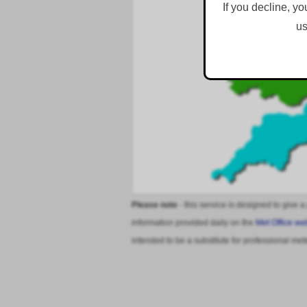
If you decline, yo
us
Please note
- this service is designed to give a
information provided daily on the
Met Office we
intended to be a substitute for professional met