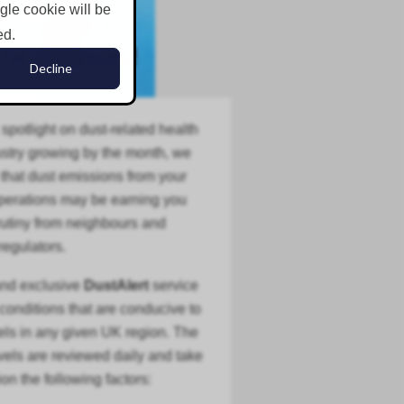
ngle cookie will be
ed.
Decline
 spotlight on dust-related health
stry
growing by the month, we
that dust emissions from your
operations may be earning you
tiny from neighbours and
regulators.
and exclusive
DustAlert
service
 conditions that are conducive to
els in any given UK region. The
evels are reviewed daily and take
ion the following factors: