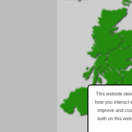
This website stor
how you interact 
improve and cust
both on this web