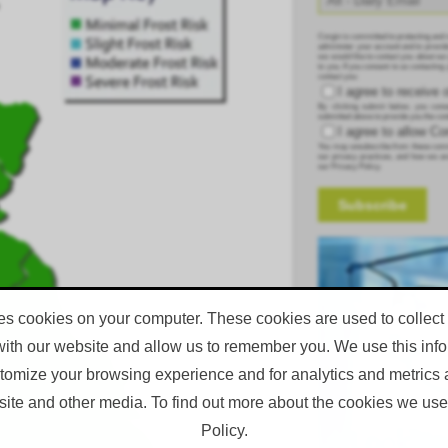
Corgin is committed to protecting and 
administer your account and to provid
we would like to contact you about our
to you. If you consent to us contacting
contact you:
I agree to receive
By clicking submit below, you conse
submitted above to provide you the con
I agree to allow C
You may unsubscribe from these commu
our privacy practices, and how we ar
our Privacy Policy.
es cookies on your computer. These cookies are used to collect
with our website and allow us to remember you. We use this infor
omize your browsing experience and for analytics and metrics a
site and other media. To find out more about the cookies we use
Policy.