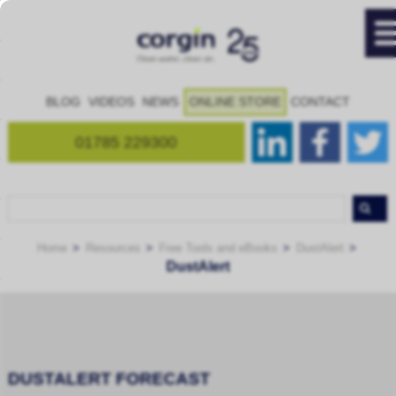
BLOG
VIDEOS
NEWS
ONLINE STORE
CONTACT
01785 229300
Home
Resources
Free Tools and eBooks
DustAlert
DustAlert
DUSTALERT FORECAST