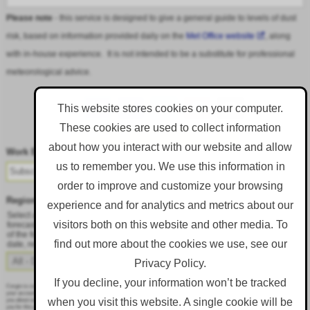
Please note
- this service is designed to give a general guide to levels of dust
risk, based on information provided daily on the
Met Office website
, along
with in-house experience. It is not intended to be a substitute for professional
meteorological advice.
This website stores cookies on your computer.
These cookies are used to collect information
Follow DustAlert on LinkedIn
about how you interact with our website and allow
Work Email
*
us to remember you. We use this information in
order to improve and customize your browsing
Region
*
experience and for analytics and metrics about our
Select a region from the dropdown to only receive an email when there is dust
visitors both on this website and other media. To
forecast for that region. Alternatively, to receive an email every day, regardless
of the forecast, select 'All - Daily Email'. To change your preference at a later
find out more about the cookies we use, see our
date, resubmit this webform.
Privacy Policy.
If you decline, your information won’t be tracked
Corgin is committed to protecting and respecting your privacy, and we’ll only use your personal information to administer
your account and to provide the products and services you requested from us. From time to time, we would like to contact
when you visit this website. A single cookie will be
you about our products and services, as well as other content that may be of interest to you. If you consent to us contacting
you for this purpose, please tick below to say how you would like us to contact you: