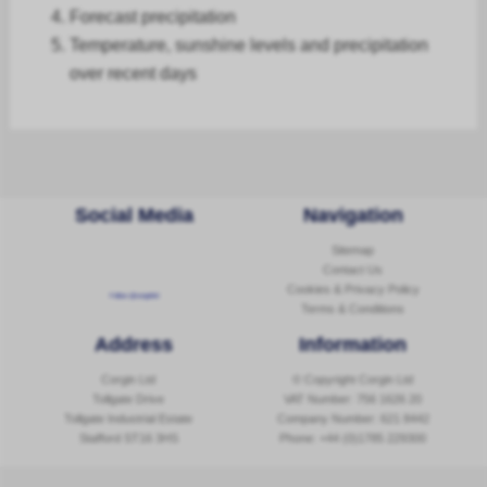
Forecast
precipitation
Temperature, sunshine levels and precipitation
over recent days
Social Media
Navigation
Sitemap
Contact Us
Cookies & Privacy Policy
Follow @corginltd
Terms & Conditions
Address
Information
Corgin Ltd
© Copyright Corgin Ltd
Tollgate Drive
VAT Number: 756 1626 20
Tollgate Industrial Estate
Company Number: 621 8442
Stafford ST16 3HS
Phone:
+44 (0)1785 229300