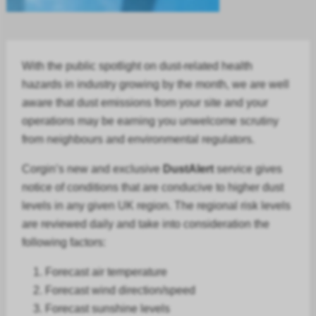
With the public spotlight on dust-related health
hazards in
industry
growing by the month, we are well
aware that dust emissions from your site and your
operations may be earning you unwelcome scrutiny
from neighbours and environmental regulators.
Corgin’s new and exclusive
DustAlert
service gives
notice of conditions that are conducive to higher dust
levels in any given UK region. The regional risk levels
are reviewed daily and take into consideration the
following factors:
Forecast air temperature
Forecast
wind direction/speed
Forecast
sunshine levels