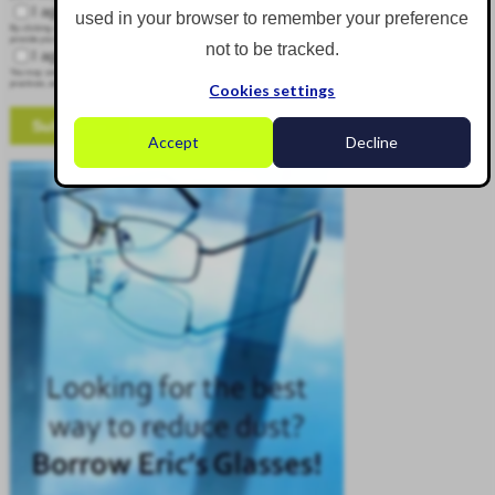
I agree to receive other communications from Corgin.
used in your browser to remember your preference
By clicking submit below, you consent to allow Corgin to store and process the personal information submitted above to
provide you the content requested.
not to be tracked.
I agree to allow Corgin to store and process my personal data.
*
You may unsubscribe from these communications at any time. For more information on how to unsubscribe, our privacy
practices, and how we are committed to protecting and respecting your privacy, please review our Privacy Policy.
Cookies settings
Accept
Decline