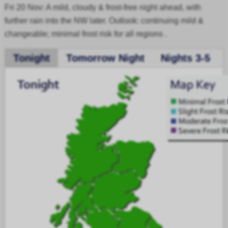
Fri 20 Nov: A mild, cloudy & frost-free night ahead, with
further rain into the NW later. Outlook: continuing mild &
changeable; minimal frost risk for all regions .
Tonight
Tomorrow Night
Nights 3-5