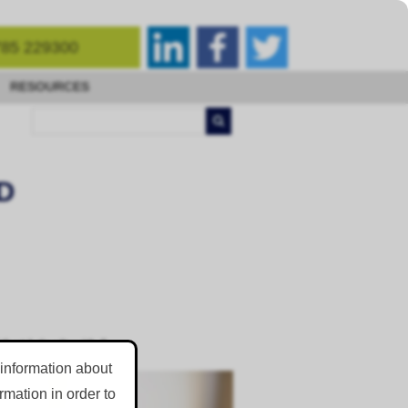
85 229300
RESOURCES
D
at I dealt with.”
 information about
mation in order to