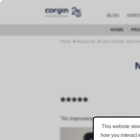
BLOG
VIDE
HOME
PRO
Home
Resources
Case Studies and Fe
"No improvements required, I was very
This website stor
how you interact 