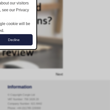
bout our visitors
, see our Privacy
ngle cookie will be
ed.
Decline
Next
Information
© Copyright Corgin Ltd
VAT Number: 756 1626 20
Company Number: 621 8442
Phone:
+44 (0)1785 229300