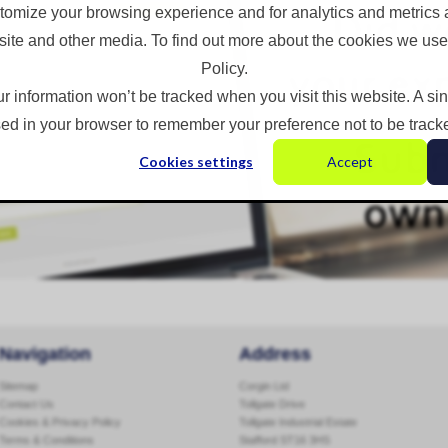
omize your browsing experience and for analytics and metrics a
site and other media. To find out more about the cookies we use
Policy.
ur information won’t be tracked when you visit this website. A si
ed in your browser to remember your preference not to be track
Cookies settings
Accept
Navigation
Address
Sitemap
Corgin Ltd
Contact Us
Tollgate Drive
Cookies & Privacy Policy
Tollgate Industrial Estate
Terms & Conditions
Stafford ST16 3HS