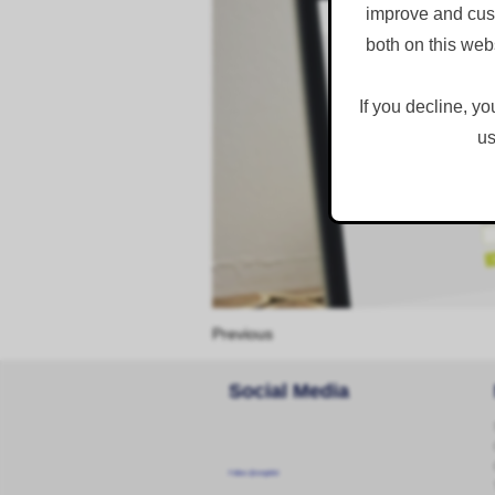
improve and cust
both on this web
If you decline, yo
us
Previous
Social Media
Follow @corginltd