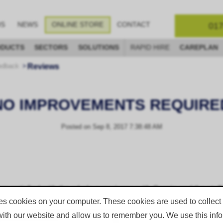
017
OS
NEWS
ONLINE STORE
CONTACT
DUCTS
SECTORS
SOLUTIONS
RAPID HIRE
CAREPLAN
Reviews
edback
NO IMPROVEMENTS REQUIRE
Posted on
Sep 8, 2017 7:38:48 AM
 satisfied with the whole experience with Corgin and the staff th
es cookies on your computer. These cookies are used to collect
with our website and allow us to remember you. We use this infor