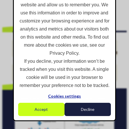
website and allow us to remember you. We
READ MORE...
use this information in order to improve and
customize your browsing experience and for
analytics and metrics about our visitors both
on this website and other media. To find out
Dust Suppression Hire: Why Everyone Runs Out Every Summer (And Who
more about the cookies we use, see our
Doesn't)
Privacy Policy.
It's the height of summer and you need dust suppression on site
by Monday. You call your usual supplier. "Sorry, nothing until next
If you decline, your information won’t be
month." You try...
tracked when you visit this website. A single
cookie will be used in your browser to
READ MORE...
remember your preference not to be tracked.
Cookies settings
Why Water Isn't Stopping Dust On Your Site (And What Actually Works)
Water is the most common approach to dust
Accept
Decline
suppression on construction sites, demolition projects,
quarries, and bulk material handling operations....