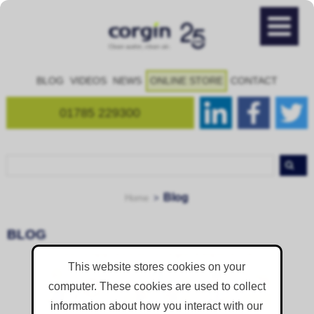
BLOG
VIDEOS
NEWS
ONLINE STORE
CONTACT
01785 229300
Blog
Home
BLOG
This website stores cookies on your
Is Dust Suppression A Legal Requirement? Why Smart Sites Plan It Before
computer. These cookies are used to collect
Breaking Ground
information about how you interact with our
Yes, is it.