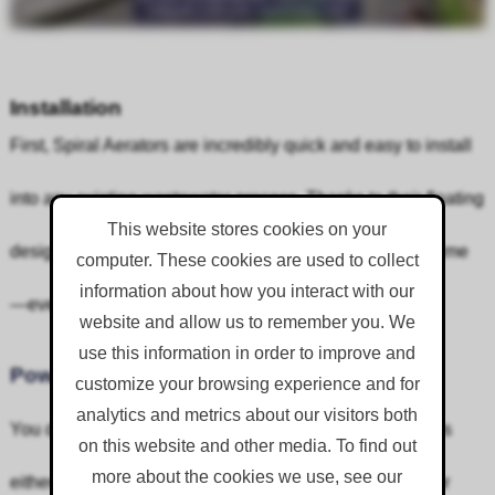
Installation
First, Spiral Aerators are incredibly quick and easy to install
into any existing wastewater process. Thanks to their floating
This website stores cookies on your
design, they can be lifted in and moored in place in no time
computer. These cookies are used to collect
information about how you interact with our
—even in unique ditches like orbals.
website and allow us to remember you. We
use this information in order to improve and
Power
customize your browsing experience and for
analytics and metrics about our visitors both
You don’t need to worry about complicated power setups
on this website and other media. To find out
more about the cookies we use, see our
either. Spiral Aerators can run off a generator or use your