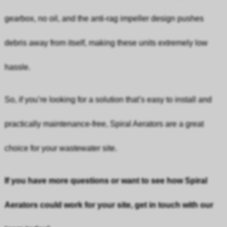
gearbox, no oil, and the anti-rag impeller design pushes
debris away from itself, making these units extremely low
hassle.
So, if you’re looking for a solution that’s easy to install and
practically maintenance-free, Spiral Aerators are a great
choice for your wastewater site.
If you have more questions or want to see how Spiral
Aerators could work for your site, get in touch with our