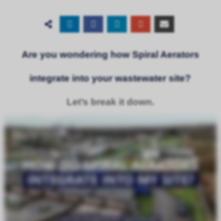
Are you wondering how Spiral Aerators
integrate into your wastewater site?
Let’s break it down.