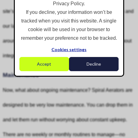
Privacy Policy.
site’s existing power and controls. Their modular design and
If you decline, your information won’t be
tracked when you visit this website. A single
our large hire fleet mean rapid deployment—no waiting
cookie will be used in your browser to
remember your preference not to be tracked.
around for design or manufacture, and no headaches about
Cookies settings
integrating with your current assets or control systems.
Accept
Decline
Maintenance
Now, what about ongoing maintenance? Spiral Aerators are
designed to be very low maintenance. You can drop them in
and let them run without worrying about constant upkeep.
There are no weekly or monthly routines to manage—no