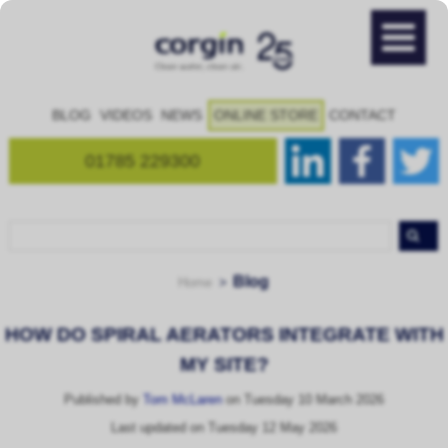
BLOG
VIDEOS
NEWS
ONLINE STORE
CONTACT
01785 229300
Blog
Home
HOW DO SPIRAL AERATORS INTEGRATE WITH
MY SITE?
Published by
Tom McLaren
on Tuesday 10 March 2026
Last updated on Tuesday 12 May 2026