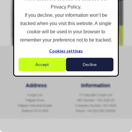
Privacy Policy.
If you decline, your information won’t be
AtomisterHyflo Product Data Sheet [PDF]
tracked when you visit this website. A single
READ MORE...
cookie will be used in your browser to
remember your preference not to be tracked.
Social Media
Navigation
Cookies settings
Sitemap
Accept
Decline
Contact Us
Cookies & Privacy Policy
Follow @corginltd
Terms & Conditions
Address
Information
Corgin Ltd
© Copyright Corgin Ltd
Tollgate Drive
VAT Number: 756 1626 20
Tollgate Industrial Estate
Company Number: 621 8442
Stafford ST16 3HS
Phone:
+44 (0)1785 229300