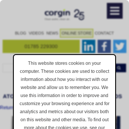
BLOG
VIDEOS
NEWS
ONLINE STORE
CONTACT
01785 229300
This website stores cookies on your
computer. These cookies are used to collect
information about how you interact with our
Product Downloads
Home
Resources
website and allow us to remember you. We
use this information in order to improve and
ATOMISTERHYFLO PRODUCT DOWNLOADS
customize your browsing experience and for
Return to All Product Downloads
analytics and metrics about our visitors both
on this website and other media. To find out
more about the cookies we use, see our