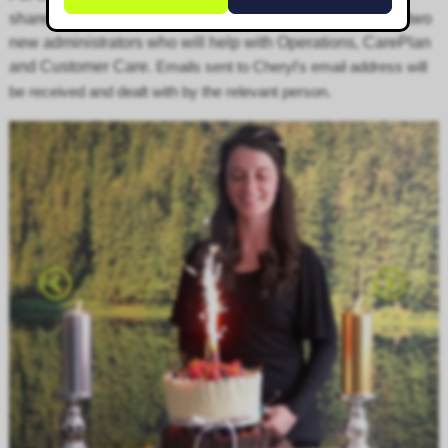
shared around the ever-growing Corgin Team, including two
new administrators who will help with
Operations
, CarePlan
and
Customer Care
. E
mails sent to Cheryl's email address will
be received and dealt with by the relevant person.