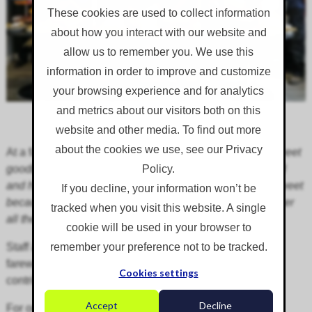
These cookies are used to collect information
about how you interact with our website and
allow us to remember you. We use this
information in order to improve and customize
your browsing experience and for analytics
and metrics about our visitors both on this
website and other media. To find out more
about the cookies we use, see our Privacy
At a farewell event, Bruce commented:
"This is a bittersweet
goodbye! Bitter because we will all seriously miss Cheryl
Policy.
and her significant contribution to the team’s success. Sweet
If you decline, your information won’t be
because she is moving on to better things and we wish her
tracked when you visit this website. A single
all the best in her new life."
cookie will be used in your browser to
Staff and friends prepared an amazing array of food and
remember your preference not to be tracked.
farewell gifts as a token of their gratitude to Cheryl's
Cookies settings
contribution.
Accept
Decline
For our client's peace of mind, Cheryl's
workload will be