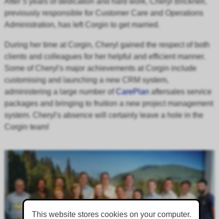
After 5 years of
dedication
and hard work, Cheryl Bricknell,
previously responsible for Customer Care and Operations
Administration, has left Corgin to get married.
During her time at Corgin, Cheryl gained the respect of both
clients and
colleagues for her helpful and efficient manner.
Some of Cheryl's major achievements at Corgin include
customising and launching a new CRM system,
administering a large number of
CarePlan
aftersales service
packages and bringing to fruition a new project management
system. Cheryl's absence will certainly leave a hole in the
Corgin team!
This website stores cookies on your computer.