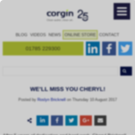
BLOG
VIDEOS
NEWS
ONLINE STORE
CONTACT
01785 229300
WE'LL MISS YOU CHERYL!
Posted by
Roslyn Bricknell
on Thursday 10 August 2017