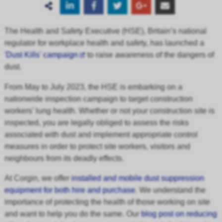
The Health and Safety Executive (HSE), Britain’s national
regulator for workplace health and safety, has launched a
'Dust Kills' campaign
to raise awareness of the dangers of
dust.
From May to July 2023, the HSE is embarking on a
nationwide inspection campaign to target construction
workers’ lung health. Whether or not your construction site is
inspected, you are legally obliged to assess the risks
associated with dust and implement appropriate control
measures in order to protect site workers, visitors and
neighbours from its deadly effects.
At Corgin, we offer
installed and mobile dust suppression
equipment for both hire and purchase
. We understand the
importance of protecting the health of those working on site
and want to help you do the same. Our
blog post on reducing