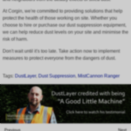
At Corgin, we're committed to providing solutions that help
protect the health of those working on site. Whether you
choose to hire or purchase our dust suppression equipment,
we can help reduce dust levels on your site and minimise the
risk of harm.
Don't wait until it's too late. Take action now to implement
measures to protect everyone from the dangers of dust.
Tags:
DustLayer
,
Dust Suppression
,
MistCannon Ranger
Previous
Next