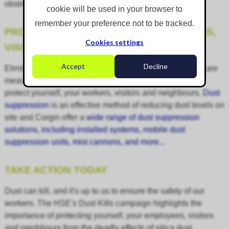
obstructive pulmonary disease (COPD).
cookie will be used in your browser to
remember your preference not to be tracked.
PROTECTING YOURSELF, YOUR WORKERS,
Cookies settings
VISITORS AND NEIGHBOURS
Accept
Decline
Eliminating dust entirely isn't always possible, but there are
measures that you can take to minimise exposure and
protect yourself, your workers, visitors and neighbours.
Dust
suppression
is an effective method of reducing dust levels on
site and Corgin offer a
wide range of dust suppression
solutions, including installed systems, mobile dust
suppression units, mist cannons, and more...
TAKE ACTION TODAY
Dust can kill, and it's up to us to ensure the safety of our
workers. The HSE's Dust Kills campaign highlights the
importance of protecting yourself, your employees, visitors
and neighbours from the deadly effects of silica dust.