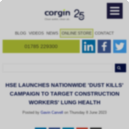
BLOG
VIDEOS
NEWS
ONLINE STORE
CONTACT
01785 229300
HSE LAUNCHES NATIONWIDE 'DUST KILLS'
CAMPAIGN TO TARGET CONSTRUCTION
WORKERS' LUNG HEALTH
Posted by
Gavin Carvell
on Thursday 8 June 2023