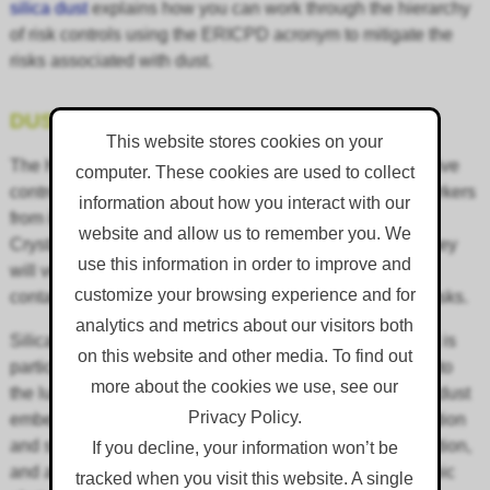
silica dust
explains how you can work through the hierarchy
of risk controls using the ERICPD acronym to mitigate the
risks associated with dust.
DUST KILLS
This website stores cookies on your
The HSE team will conduct inspections to ensure effective
computer. These cookies are used to collect
control measures have been implemented to protect workers
information about how you interact with our
from inhaling construction dust such as Respirable
website and allow us to remember you. We
Crystalline Silica (RCS), and wood dust. Additionally, they
use this information in order to improve and
will verify the identification and removal of asbestos-
customize your browsing experience and for
containing materials to reduce any potential exposure risks.
analytics and metrics about our visitors both
Silica dust has come under scrutiny in recent years as it is
on this website and other media. To find out
particularly harmful and can cause irreversible damage to
more about the cookies we use, see our
the lungs. When inhaled, microscopic particles of silica dust
Privacy Policy.
embed themselves in the lung tissue, causing inflammation
and scarring. Over time, this leads to impaired lung function,
If you decline, your information won’t be
and an increased risk of lung cancer, silicosis and chronic
tracked when you visit this website. A single