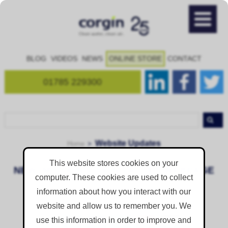
BLOG
VIDEOS
NEWS
ONLINE STORE
CONTACT
01785 229300
Website Updates
Home
This website stores cookies on your
NEW: MISSION VISION VALUES WEBPAGE
computer. These cookies are used to collect
Published on
Thursday 1 August 2019
information about how you interact with our
website and allow us to remember you. We
use this information in order to improve and