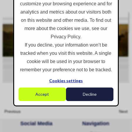
customize your browsing experience and for
analytics and metrics about our visitors both
on this website and other media. To find out
more about the cookies we use, see our
Privacy Policy.
If you decline, your information won’t be
tracked when you visit this website. A single
cookie will be used in your browser to
remember your preference not to be tracked.
Cookies settings
Accept
Decline
Previous
Next
Social Media
Navigation