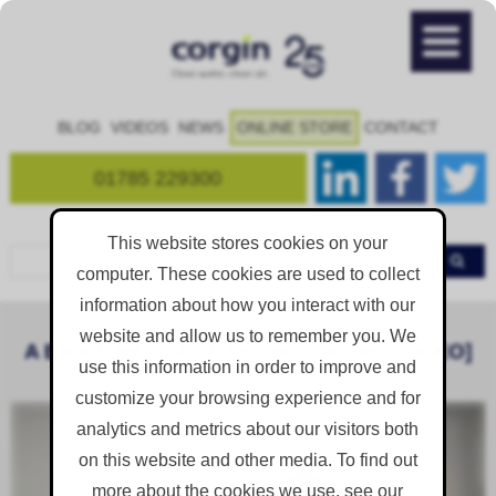
BLOG
VIDEOS
NEWS
ONLINE STORE
CONTACT
01785 229300
This website stores cookies on your
computer. These cookies are used to collect
information about how you interact with our
website and allow us to remember you. We
A BRIEF MESSAGE FROM CORGIN. [VIDEO]
use this information in order to improve and
customize your browsing experience and for
analytics and metrics about our visitors both
on this website and other media. To find out
more about the cookies we use, see our