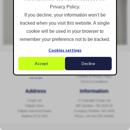
Privacy Policy.
If you decline, your information won’t be
tracked when you visit this website. A single
cookie will be used in your browser to
remember your preference not to be tracked.
Cookies settings
Social Media
Navigation
Accept
Decline
Sitemap
Contact Us
Cookies & Privacy Policy
Follow @corginltd
Terms & Conditions
Address
Information
Corgin Ltd
© Copyright Corgin Ltd
Tollgate Drive
VAT Number: 756 1626 20
Tollgate Industrial Estate
Company Number: 621 8442
Stafford ST16 3HS
Phone:
+44 (0)1785 229300