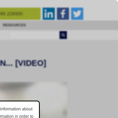
85 229300
RESOURCES
.. [VIDEO]
 information about
mation in order to