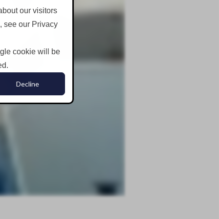
bout our visitors
, see our Privacy
ngle cookie will be
ed.
Decline