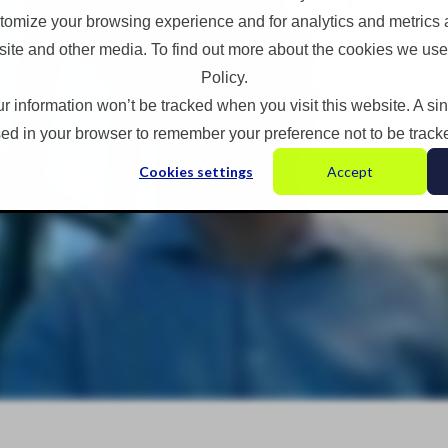
omize your browsing experience and for analytics and metrics a
site and other media. To find out more about the cookies we use
Policy.
ur information won’t be tracked when you visit this website. A si
ed in your browser to remember your preference not to be track
Cookies settings
Accept