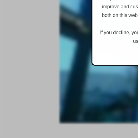
improve and cust
both on this web
If you decline, yo
us