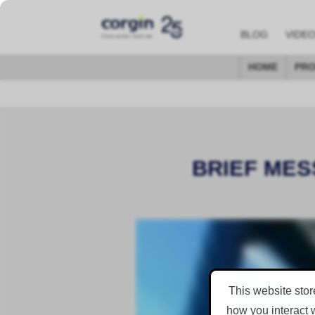
BLOG
VIDE
HOME
PRO
BRIEF MES
This website stor
how you interact 