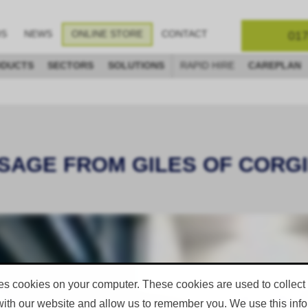
017
OS
NEWS
ONLINE STORE
CONTACT
DUCTS
SECTORS
SOLUTIONS
RAPID HIRE
CAREPLAN
SAGE FROM GILES OF CORGIN.
es cookies on your computer. These cookies are used to collect
with our website and allow us to remember you. We use this infor