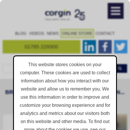
BLOG
VIDEOS
NEWS
ONLINE STORE
CONTACT
01785 229300
This website stores cookies on your
computer. These cookies are used to collect
information about how you interact with our
website and allow us to remember you. We
BRIEF MESSAGE FROM GILES AT CORGIN...
use this information in order to improve and
[VIDEO]
customize your browsing experience and for
analytics and metrics about our visitors both
on this website and other media. To find out
more about the cookies we use, see our