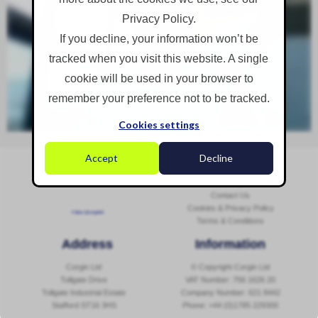
Privacy Policy.
If you decline, your information won’t be
tracked when you visit this website. A single
cookie will be used in your browser to
remember your preference not to be tracked.
Cookies settings
Accept
Decline
Social Media
Navigation
Sitemap
Contact Us
Cookies & Privacy Policy
Follow @corginltd
Terms & Conditions
Address
Information
Corgin Ltd
© Copyright Corgin Ltd
Tollgate Drive
VAT Number: 756 1626 20
Tollgate Industrial Estate
Company Number: 621 8442
Stafford ST16 3HS
Phone:
+44 (0)1785 229300