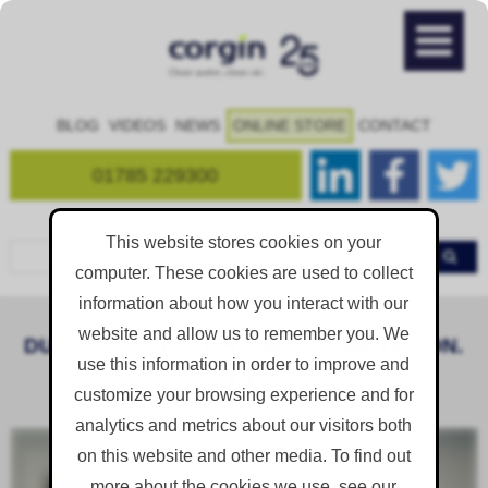
BLOG
VIDEOS
NEWS
ONLINE STORE
CONTACT
01785 229300
This website stores cookies on your
computer. These cookies are used to collect
information about how you interact with our
website and allow us to remember you. We
DUST SUPPRESSION UNITS COMPARISON.
use this information in order to improve and
[VIDEO]
customize your browsing experience and for
analytics and metrics about our visitors both
on this website and other media. To find out
more about the cookies we use, see our