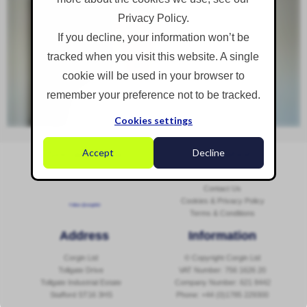
Privacy Policy.
If you decline, your information won’t be
tracked when you visit this website. A single
cookie will be used in your browser to
remember your preference not to be tracked.
Cookies settings
Accept
Decline
Social Media
Navigation
Sitemap
Contact Us
Cookies & Privacy Policy
Follow @corginltd
Terms & Conditions
Address
Information
Corgin Ltd
© Copyright Corgin Ltd
Tollgate Drive
VAT Number: 756 1626 20
Tollgate Industrial Estate
Company Number: 621 8442
Stafford ST16 3HS
Phone:
+44 (0)1785 229300