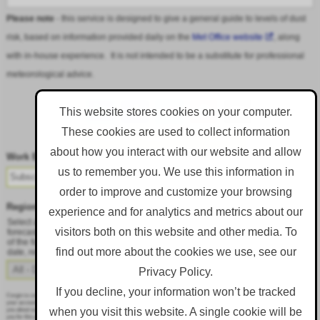
Please note
- this service is designed to give a general guide to levels of dust
risk, based on information provided daily on the
Met Office website
, along
with in-house experience. It is not intended to be a substitute for professional
meteorological advice.
This website stores cookies on your computer.
These cookies are used to collect information
Follow DustAlert on LinkedIn
about how you interact with our website and allow
Work Email
*
us to remember you. We use this information in
order to improve and customize your browsing
Region
*
experience and for analytics and metrics about our
Select a region from the dropdown to only receive an email when there is dust
visitors both on this website and other media. To
forecast for that region. Alternatively, to receive an email every day, regardless
of the forecast, select 'All - Daily Email'. To change your preference at a later
find out more about the cookies we use, see our
date, resubmit this webform.
Privacy Policy.
If you decline, your information won’t be tracked
Corgin is committed to protecting and respecting your privacy, and we’ll only use your personal information to administer
your account and to provide the products and services you requested from us. From time to time, we would like to contact
when you visit this website. A single cookie will be
you about our products and services, as well as other content that may be of interest to you. If you consent to us contacting
you for this purpose, please tick below to say how you would like us to contact you: