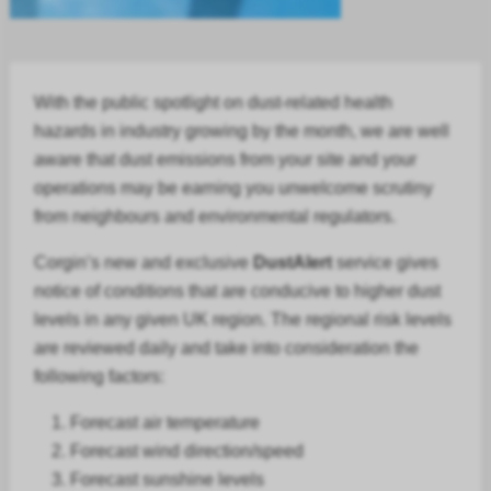
With the public spotlight on dust-related health
hazards in
industry
growing by the month, we are well
aware that dust emissions from your site and your
operations may be earning you unwelcome scrutiny
from neighbours and environmental regulators.
Corgin’s new and exclusive
DustAlert
service gives
notice of conditions that are conducive to higher dust
levels in any given UK region. The regional risk levels
are reviewed daily and take into consideration the
following factors:
Forecast air temperature
Forecast
wind direction/speed
Forecast
sunshine levels