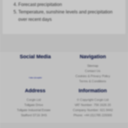
Forecast
precipitation
Temperature, sunshine levels and precipitation
over recent days
Social Media
Navigation
Sitemap
Contact Us
Cookies & Privacy Policy
Follow @corginltd
Terms & Conditions
Address
Information
Corgin Ltd
© Copyright Corgin Ltd
Tollgate Drive
VAT Number: 756 1626 20
Tollgate Industrial Estate
Company Number: 621 8442
Stafford ST16 3HS
Phone:
+44 (0)1785 229300