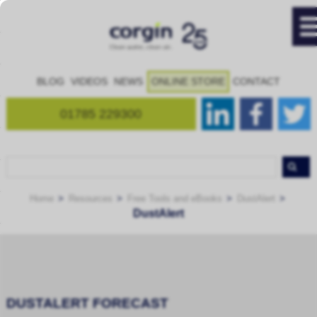
BLOG
VIDEOS
NEWS
ONLINE STORE
CONTACT
01785 229300
Home
Resources
Free Tools and eBooks
DustAlert
DustAlert
DUSTALERT FORECAST