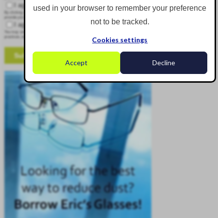
I agree to receive other communications from Corgin.
used in your browser to remember your preference
By clicking submit below, you consent to allow Corgin to store and process the personal information submitted above to
provide you the content requested.
not to be tracked.
I agree to allow Corgin to store and process my personal data.
*
You may unsubscribe from these communications at any time. For more information on how to unsubscribe, our privacy
practices, and how we are committed to protecting and respecting your privacy, please review our Privacy Policy.
Cookies settings
Accept
Decline