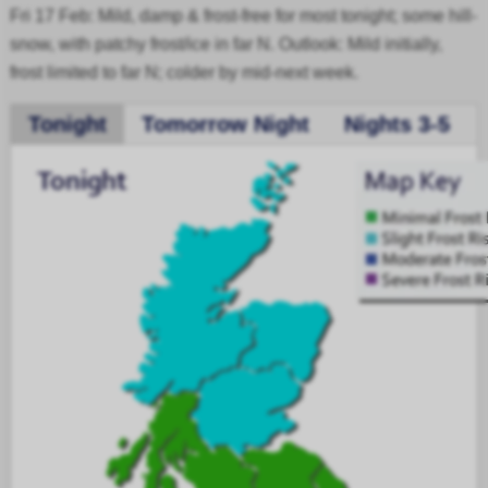
Fri 17 Feb: Mild, damp & frost-free for most tonight; some hill-
snow, with patchy frost/ice in far N. Outlook: Mild initially,
frost limited to far N; colder by mid-next week.
Tonight
Tomorrow Night
Nights 3-5