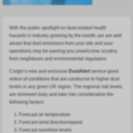
With the public spotlight on dust-related health
hazards in
industry
growing by the month, we are well
aware that dust emissions from your site and your
operations may be earning you unwelcome scrutiny
from neighbours and environmental regulators.
Corgin’s new and exclusive
DustAlert
service gives
notice of conditions that are conducive to higher dust
levels in any given UK region. The regional risk levels
are reviewed daily and take into consideration the
following factors:
Forecast air temperature
Forecast
wind direction/speed
Forecast
sunshine levels