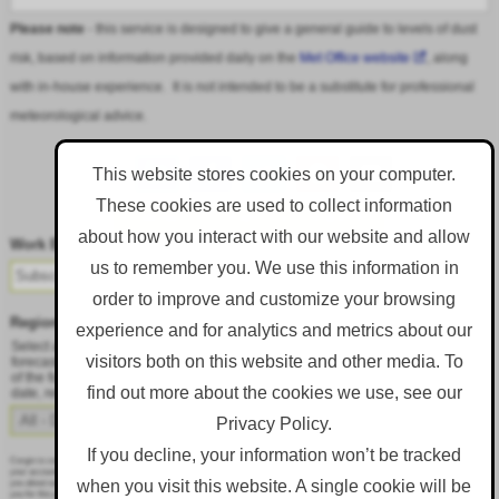
Please note
- this service is designed to give a general guide to levels of dust
risk, based on information provided daily on the
Met Office website
, along
with in-house experience. It is not intended to be a substitute for professional
meteorological advice.
This website stores cookies on your computer.
These cookies are used to collect information
Follow DustAlert on LinkedIn
about how you interact with our website and allow
Work Email
*
us to remember you. We use this information in
order to improve and customize your browsing
Region
*
experience and for analytics and metrics about our
Select a region from the dropdown to only receive an email when there is dust
visitors both on this website and other media. To
forecast for that region. Alternatively, to receive an email every day, regardless
of the forecast, select 'All - Daily Email'. To change your preference at a later
find out more about the cookies we use, see our
date, resubmit this webform.
Privacy Policy.
If you decline, your information won’t be tracked
Corgin is committed to protecting and respecting your privacy, and we’ll only use your personal information to administer
your account and to provide the products and services you requested from us. From time to time, we would like to contact
when you visit this website. A single cookie will be
you about our products and services, as well as other content that may be of interest to you. If you consent to us contacting
you for this purpose, please tick below to say how you would like us to contact you: