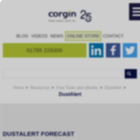
BLOG
VIDEOS
NEWS
ONLINE STORE
CONTACT
01785 229300
Home
Resources
Free Tools and eBooks
DustAlert
DustAlert
DUSTALERT FORECAST