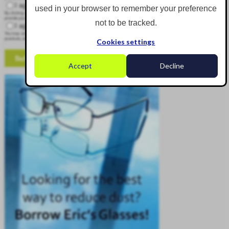
I agree to receive other communications from Corgin.
used in your browser to remember your preference
By clicking submit below, you consent to allow Corgin to store and process the personal information submitted above to
provide you the content requested.
not to be tracked.
I agree to allow Corgin to store and process my personal data.
*
You may unsubscribe from these communications at any time. For more information on how to unsubscribe, our privacy
practices, and how we are committed to protecting and respecting your privacy, please review our Privacy Policy.
Cookies settings
Accept
Decline