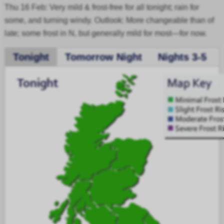
Thu 16 Feb: Very mild & frost-free for all tonight; rain for
some, and turning windy. Outlook: More changeable than of
late; some frost in N, but generally mild for most—for now.
Tonight
Tomorrow Night
Nights 3-5