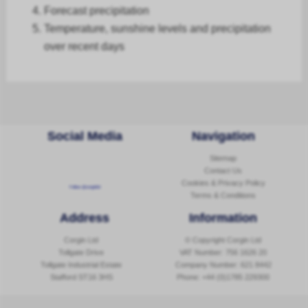
Forecast
precipitation
Temperature, sunshine levels and precipitation
over recent days
Social Media
Navigation
Sitemap
Contact Us
Cookies & Privacy Policy
Follow @corginltd
Terms & Conditions
Address
Information
Corgin Ltd
© Copyright Corgin Ltd
Tollgate Drive
VAT Number: 756 1626 20
Tollgate Industrial Estate
Company Number: 621 8442
Stafford ST16 3HS
Phone:
+44 (0)1785 229300