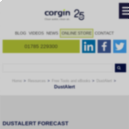
BLOG
VIDEOS
NEWS
ONLINE STORE
CONTACT
01785 229300
Home
Resources
Free Tools and eBooks
DustAlert
DustAlert
DUSTALERT FORECAST