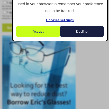
I agree to receive other communications from Corgin.
used in your browser to remember your preference
By clicking submit below, you consent to allow Corgin to store and process the personal information submitted above to
provide you the content requested.
not to be tracked.
I agree to allow Corgin to store and process my personal data.
*
You may unsubscribe from these communications at any time. For more information on how to unsubscribe, our privacy
practices, and how we are committed to protecting and respecting your privacy, please review our Privacy Policy.
Cookies settings
Accept
Decline