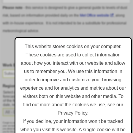
Please note
- this service is designed to give a general guide to levels of dust
risk, based on information provided daily on the
Met Office website
, along
with in-house experience. It is not intended to be a substitute for professional
meteorological advice.
This website stores cookies on your computer.
These cookies are used to collect information
Follow DustAlert on LinkedIn
about how you interact with our website and allow
Work Email
*
us to remember you. We use this information in
order to improve and customize your browsing
Region
*
experience and for analytics and metrics about our
Select a region from the dropdown to only receive an email when there is dust
visitors both on this website and other media. To
forecast for that region. Alternatively, to receive an email every day, regardless
of the forecast, select 'All - Daily Email'. To change your preference at a later
find out more about the cookies we use, see our
date, resubmit this webform.
Privacy Policy.
If you decline, your information won’t be tracked
Corgin is committed to protecting and respecting your privacy, and we’ll only use your personal information to administer
your account and to provide the products and services you requested from us. From time to time, we would like to contact
when you visit this website. A single cookie will be
you about our products and services, as well as other content that may be of interest to you. If you consent to us contacting
you for this purpose, please tick below to say how you would like us to contact you: