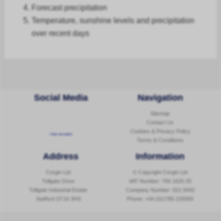
Forecast
precipitation
Temperature, sunshine levels and precipitation
over recent days
Social Media
Navigation
Sitemap
Contact Us
Cookies & Privacy Policy
Follow @corginltd
Terms & Conditions
Address
Information
Corgin Ltd
© Copyright Corgin Ltd
Tollgate Drive
VAT Number: 756 1626 20
Tollgate Industrial Estate
Company Number: 621 8442
Stafford ST16 3HS
Phone:
+44 (0)1785 229300