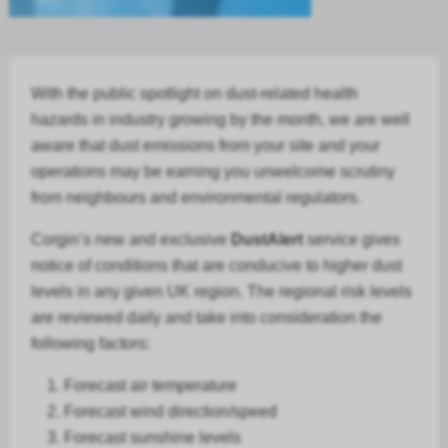
With the public spotlight on dust-related health
hazards in
industry
growing by the month, we are well
aware that dust emissions from your site and your
operations may be earning you unwelcome scrutiny
from neighbours and environmental regulators.
Corgin’s new and exclusive
DustAlert
service gives
notice of conditions that are conducive to higher dust
levels in any given UK region. The regional risk levels
are reviewed daily and take into consideration the
following factors:
Forecast air temperature
Forecast
wind direction/speed
Forecast
sunshine levels