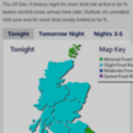
Thu 29 Dec: A breezy night for most; frost risk at first in far N,
before rain/hill-snow arrives here later. Outlook: An unsettled,
mild year-end for most; frost mostly limited to far N.
Tonight
Tomorrow Night
Nights 3-5