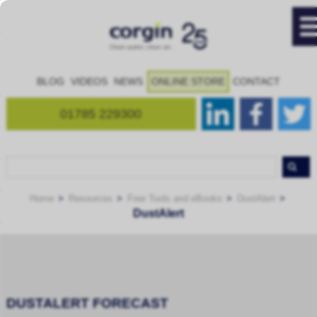
BLOG
VIDEOS
NEWS
ONLINE STORE
CONTACT
01785 229300
Home
Resources
Free Tools and eBooks
DustAlert
DustAlert
DUSTALERT FORECAST