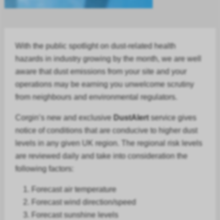
With the public spotlight on dust-related health
hazards in
industry
growing by the month, we are well
aware that dust emissions from your site and your
operations may be earning you unwelcome scrutiny
from neighbours and environmental regulators.
Corgin’s new and exclusive
DustAlert
service gives
notice of conditions that are conducive to higher dust
levels in any given UK region. The regional risk levels
are reviewed daily and take into consideration the
following factors:
Forecast air temperature
Forecast
wind direction/speed
Forecast
sunshine levels