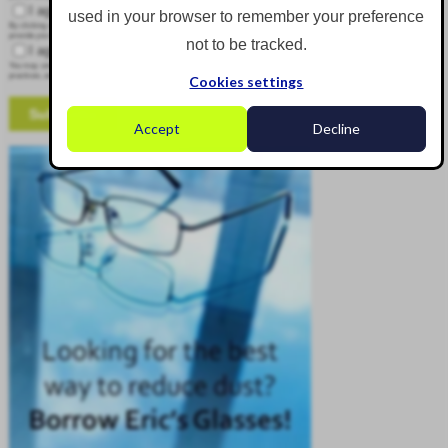
I agree to receive other communications from Corgin.
used in your browser to remember your preference
By clicking submit below, you consent to allow Corgin to store and process the personal information submitted above to
provide you the content requested.
not to be tracked.
I agree to allow Corgin to store and process my personal data.
*
You may unsubscribe from these communications at any time. For more information on how to unsubscribe, our privacy
practices, and how we are committed to protecting and respecting your privacy, please review our Privacy Policy.
Cookies settings
Accept
Decline