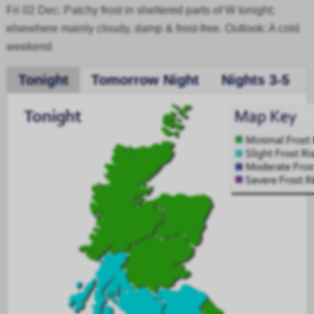
Fri 02 Dec: Patchy frost in sheltered parts of W tonight;
elsewhere mainly cloudy, damp & frost-free. Outlook: A cold
weekend
Tonight
Tomorrow Night
Nights 3-5