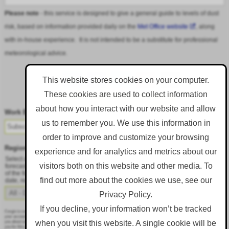
Please note
- this service is designed to give a general guide to levels of dust
risk, based on information provided daily on the
Met Office website
, along
with in-house experience. It is not intended to be a substitute for professional
meteorological advice.
This website stores cookies on your computer.
These cookies are used to collect information
Follow DustAlert on LinkedIn
about how you interact with our website and allow
Work Email
*
us to remember you. We use this information in
order to improve and customize your browsing
Region
*
experience and for analytics and metrics about our
Select a region from the dropdown to only receive an email when there is dust
visitors both on this website and other media. To
forecast for that region. Alternatively, to receive an email every day, regardless
of the forecast, select 'All - Daily Email'. To change your preference at a later
find out more about the cookies we use, see our
date, resubmit this webform.
Privacy Policy.
If you decline, your information won’t be tracked
Corgin is committed to protecting and respecting your privacy, and we’ll only use your personal information to administer
your account and to provide the products and services you requested from us. From time to time, we would like to contact
when you visit this website. A single cookie will be
you about our products and services, as well as other content that may be of interest to you. If you consent to us contacting
you for this purpose, please tick below to say how you would like us to contact you: