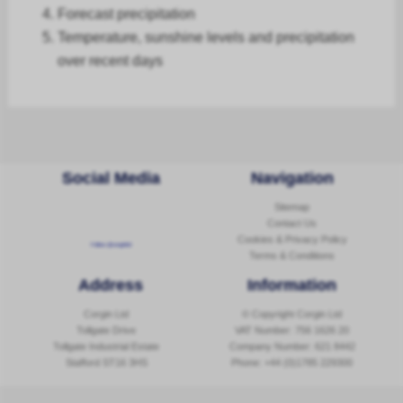
Forecast
precipitation
Temperature, sunshine levels and precipitation
over recent days
Social Media
Navigation
Sitemap
Contact Us
Cookies & Privacy Policy
Follow @corginltd
Terms & Conditions
Address
Information
Corgin Ltd
© Copyright Corgin Ltd
Tollgate Drive
VAT Number: 756 1626 20
Tollgate Industrial Estate
Company Number: 621 8442
Stafford ST16 3HS
Phone:
+44 (0)1785 229300