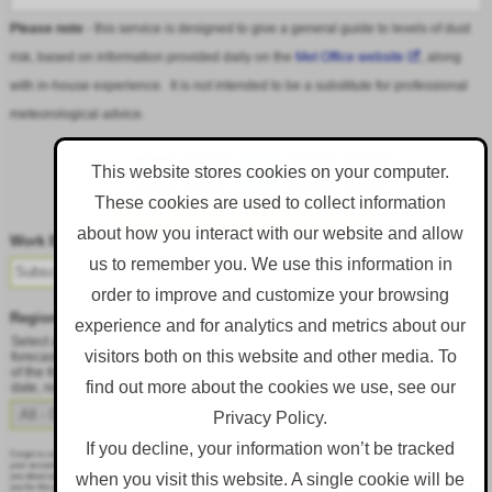
Please note
- this service is designed to give a general guide to levels of dust
risk, based on information provided daily on the
Met Office website
, along
with in-house experience. It is not intended to be a substitute for professional
meteorological advice.
This website stores cookies on your computer.
These cookies are used to collect information
Follow DustAlert on LinkedIn
about how you interact with our website and allow
Work Email
*
us to remember you. We use this information in
order to improve and customize your browsing
Region
*
experience and for analytics and metrics about our
Select a region from the dropdown to only receive an email when there is dust
visitors both on this website and other media. To
forecast for that region. Alternatively, to receive an email every day, regardless
of the forecast, select 'All - Daily Email'. To change your preference at a later
find out more about the cookies we use, see our
date, resubmit this webform.
Privacy Policy.
If you decline, your information won’t be tracked
Corgin is committed to protecting and respecting your privacy, and we’ll only use your personal information to administer
your account and to provide the products and services you requested from us. From time to time, we would like to contact
when you visit this website. A single cookie will be
you about our products and services, as well as other content that may be of interest to you. If you consent to us contacting
you for this purpose, please tick below to say how you would like us to contact you: