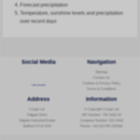
Forecast
precipitation
Temperature, sunshine levels and precipitation
over recent days
Social Media
Navigation
Sitemap
Contact Us
Cookies & Privacy Policy
Follow @corginltd
Terms & Conditions
Address
Information
Corgin Ltd
© Copyright Corgin Ltd
Tollgate Drive
VAT Number: 756 1626 20
Tollgate Industrial Estate
Company Number: 621 8442
Stafford ST16 3HS
Phone:
+44 (0)1785 229300