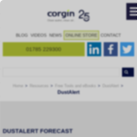
BLOG
VIDEOS
NEWS
ONLINE STORE
CONTACT
01785 229300
Home
Resources
Free Tools and eBooks
DustAlert
DustAlert
DUSTALERT FORECAST