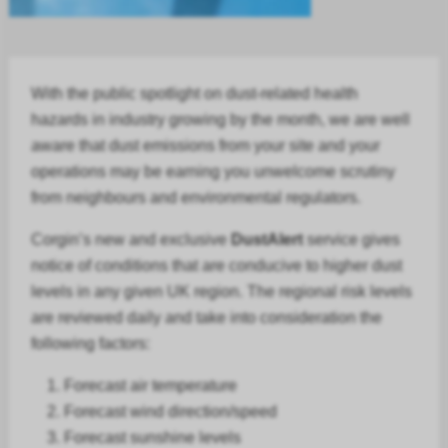
With the public spotlight on dust-related health
hazards in
industry
growing by the month, we are well
aware that dust emissions from your site and your
operations may be earning you unwelcome scrutiny
from neighbours and environmental regulators.
Corgin’s new and exclusive
DustAlert
service gives
notice of conditions that are conducive to higher dust
levels in any given UK region. The regional risk levels
are reviewed daily and take into consideration the
following factors:
Forecast air temperature
Forecast
wind direction/speed
Forecast
sunshine levels