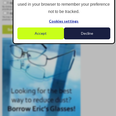
I agree to receive other communications from Corgin.
used in your browser to remember your preference
By clicking submit below, you consent to allow Corgin to store and process the personal information submitted above to
provide you the content requested.
not to be tracked.
I agree to allow Corgin to store and process my personal data.
*
You may unsubscribe from these communications at any time. For more information on how to unsubscribe, our privacy
practices, and how we are committed to protecting and respecting your privacy, please review our Privacy Policy.
Cookies settings
Accept
Decline