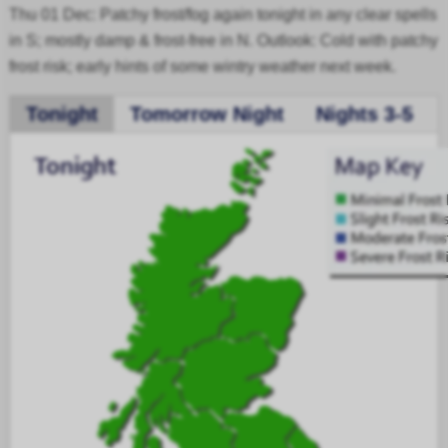
Thu 01 Dec: Patchy frost/fog again tonight in any clear spells
in S; mostly damp & frost-free in N. Outlook: Cold with patchy
frost risk; early hints of some wintry weather next week.
Tonight
Tomorrow Night
Nights 3-5