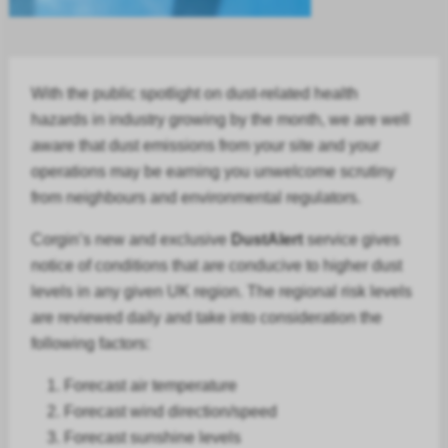
With the public spotlight on dust-related health
hazards in
industry
growing by the month, we are well
aware that dust emissions from your site and your
operations may be earning you unwelcome scrutiny
from neighbours and environmental regulators.
Corgin’s new and exclusive
DustAlert
service gives
notice of conditions that are conducive to higher dust
levels in any given UK region. The regional risk levels
are reviewed daily and take into consideration the
following factors:
Forecast air temperature
Forecast
wind direction/speed
Forecast
sunshine levels