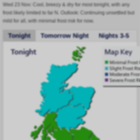
Wed 23 Nov: Cool, breezy & dry for most tonight, with any
frost likely limited to far N. Outlook: Continuing unsettled but
mild for all, with minimal frost risk for now.
Tonight
Tomorrow Night
Nights 3-5