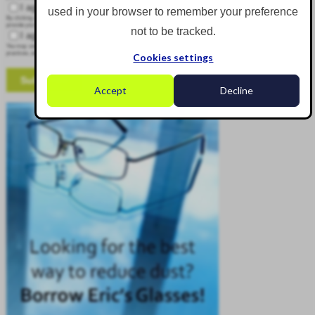
I agree to receive other communications from Corgin.
used in your browser to remember your preference
By clicking submit below, you consent to allow Corgin to store and process the personal information submitted above to
provide you the content requested.
not to be tracked.
I agree to allow Corgin to store and process my personal data.
*
You may unsubscribe from these communications at any time. For more information on how to unsubscribe, our privacy
practices, and how we are committed to protecting and respecting your privacy, please review our Privacy Policy.
Cookies settings
Accept
Decline