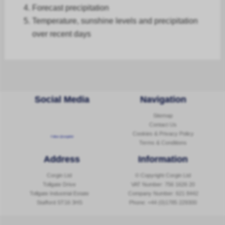
Forecast
precipitation
Temperature, sunshine levels and precipitation
over recent days
Social Media
Navigation
Sitemap
Contact Us
Cookies & Privacy Policy
Follow @corginltd
Terms & Conditions
Address
Information
Corgin Ltd
© Copyright Corgin Ltd
Tollgate Drive
VAT Number: 756 1626 20
Tollgate Industrial Estate
Company Number: 621 8442
Stafford ST16 3HS
Phone:
+44 (0)1785 229300