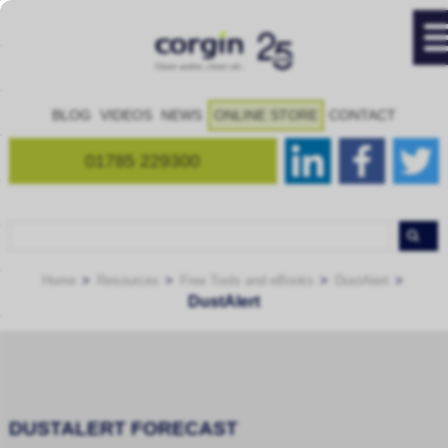
BLOG
VIDEOS
NEWS
ONLINE STORE
CONTACT
01785 229300
Home
Resources
Free Tools and eBooks
DustAlert
DustAlert
DUSTALERT FORECAST