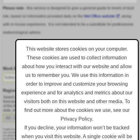
Please note
- this service is designed to give a general guide to levels of dust
risk, based on information provided daily on the
Met Office website
, along
with in-house experience. It is not intended to be a substitute for professional
meteorological advice.
This website stores cookies on your computer.
These cookies are used to collect information
Follow DustAlert on LinkedIn
about how you interact with our website and allow
Work Email
*
us to remember you. We use this information in
order to improve and customize your browsing
Region
*
experience and for analytics and metrics about our
Select a region from the dropdown to only receive an email when there is dust
visitors both on this website and other media. To
forecast for that region. Alternatively, to receive an email every day, regardless
of the forecast, select 'All - Daily Email'. To change your preference at a later
find out more about the cookies we use, see our
date, resubmit this webform.
Privacy Policy.
If you decline, your information won’t be tracked
Corgin is committed to protecting and respecting your privacy, and we’ll only use your personal information to administer
your account and to provide the products and services you requested from us. From time to time, we would like to contact
when you visit this website. A single cookie will be
you about our products and services, as well as other content that may be of interest to you. If you consent to us contacting
you for this purpose, please tick below to say how you would like us to contact you: