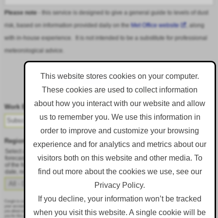
Please note
- this service is designed to give a general guide to levels of dust
risk, based on information provided daily on the
Met Office website
, along
with in-house experience. It is not intended to be a substitute for professional
meteorological advice.
This website stores cookies on your computer.
These cookies are used to collect information
Follow DustAlert on LinkedIn
about how you interact with our website and allow
Work Email
*
us to remember you. We use this information in
order to improve and customize your browsing
Region
*
experience and for analytics and metrics about our
Select a region from the dropdown to only receive an email when there is dust
visitors both on this website and other media. To
forecast for that region. Alternatively, to receive an email every day, regardless
of the forecast, select 'All - Daily Email'. To change your preference at a later
find out more about the cookies we use, see our
date, resubmit this webform.
Privacy Policy.
If you decline, your information won’t be tracked
Corgin is committed to protecting and respecting your privacy, and we’ll only use your personal information to administer
your account and to provide the products and services you requested from us. From time to time, we would like to contact
when you visit this website. A single cookie will be
you about our products and services, as well as other content that may be of interest to you. If you consent to us contacting
you for this purpose, please tick below to say how you would like us to contact you: