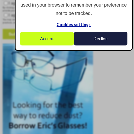
I agree to receive other communications from Corgin.
used in your browser to remember your preference
By clicking submit below, you consent to allow Corgin to store and process the personal information submitted above to
provide you the content requested.
not to be tracked.
I agree to allow Corgin to store and process my personal data.
*
You may unsubscribe from these communications at any time. For more information on how to unsubscribe, our privacy
practices, and how we are committed to protecting and respecting your privacy, please review our Privacy Policy.
Cookies settings
Accept
Decline