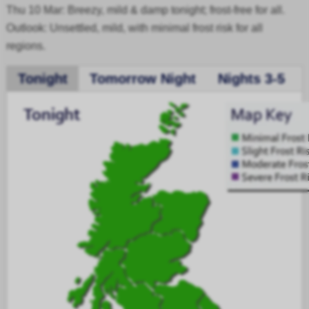
Thu 10 Mar: Breezy, mild & damp tonight; frost-free for all.
Outlook: Unsettled, mild, with minimal frost risk for all
regions.
Tonight
Tomorrow Night
Nights 3-5