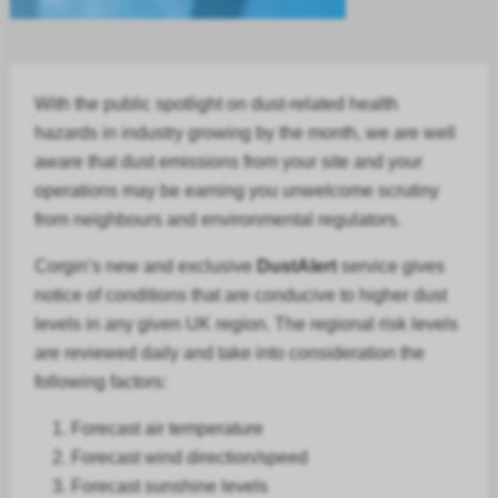
With the public spotlight on dust-related health
hazards in
industry
growing by the month, we are well
aware that dust emissions from your site and your
operations may be earning you unwelcome scrutiny
from neighbours and environmental regulators.
Corgin’s new and exclusive
DustAlert
service gives
notice of conditions that are conducive to higher dust
levels in any given UK region. The regional risk levels
are reviewed daily and take into consideration the
following factors:
Forecast air temperature
Forecast
wind direction/speed
Forecast
sunshine levels