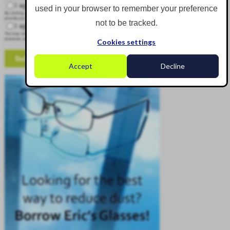
I agree to receive other communications from Corgin.
used in your browser to remember your preference
By clicking submit below, you consent to allow Corgin to store and process the personal information submitted above to
provide you the content requested.
not to be tracked.
I agree to allow Corgin to store and process my personal data.
*
You may unsubscribe from these communications at any time. For more information on how to unsubscribe, our privacy
practices, and how we are committed to protecting and respecting your privacy, please review our Privacy Policy.
Cookies settings
Accept
Decline