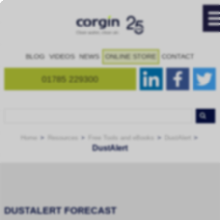
BLOG
VIDEOS
NEWS
ONLINE STORE
CONTACT
01785 229300
Home
Resources
Free Tools and eBooks
DustAlert
DustAlert
DUSTALERT FORECAST