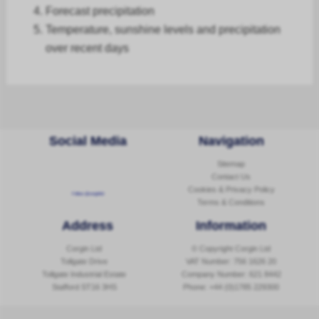
Forecast
precipitation
Temperature, sunshine levels and precipitation
over recent days
Social Media
Navigation
Sitemap
Contact Us
Cookies & Privacy Policy
Follow @corginltd
Terms & Conditions
Address
Information
Corgin Ltd
© Copyright Corgin Ltd
Tollgate Drive
VAT Number: 756 1626 20
Tollgate Industrial Estate
Company Number: 621 8442
Stafford ST16 3HS
Phone:
+44 (0)1785 229300