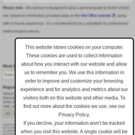
Please note
- this service is designed to give a general guide to levels of dust
risk, based on information provided daily on the
Met Office website
, along
with in-house experience. It is not intended to be a substitute for professional
meteorological advice.
This website stores cookies on your computer.
These cookies are used to collect information
Follow DustAlert on LinkedIn
about how you interact with our website and allow
Work Email
*
us to remember you. We use this information in
order to improve and customize your browsing
Region
*
experience and for analytics and metrics about our
Select a region from the dropdown to only receive an email when there is dust
visitors both on this website and other media. To
forecast for that region. Alternatively, to receive an email every day, regardless
of the forecast, select 'All - Daily Email'. To change your preference at a later
find out more about the cookies we use, see our
date, resubmit this webform.
Privacy Policy.
If you decline, your information won’t be tracked
Corgin is committed to protecting and respecting your privacy, and we’ll only use your personal information to administer
your account and to provide the products and services you requested from us. From time to time, we would like to contact
when you visit this website. A single cookie will be
you about our products and services, as well as other content that may be of interest to you. If you consent to us contacting
you for this purpose, please tick below to say how you would like us to contact you: