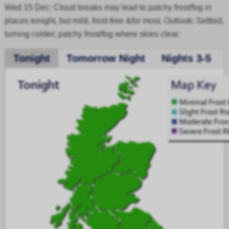
Wed 15 Dec: Cloud breaks may lead to patchy frost/fog in
places tonight, but mild, frost-free &for most. Outlook: Settled,
turning colder; patchy frost/fog where skies clear.
Tonight
Tomorrow Night
Nights 3-5