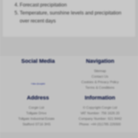
Forecast
precipitation
Temperature, sunshine levels and precipitation
over recent days
Social Media
Navigation
Sitemap
Contact Us
Cookies & Privacy Policy
Follow @corginltd
Terms & Conditions
Address
Information
Corgin Ltd
© Copyright Corgin Ltd
Tollgate Drive
VAT Number: 756 1626 20
Tollgate Industrial Estate
Company Number: 621 8442
Stafford ST16 3HS
Phone:
+44 (0)1785 229300