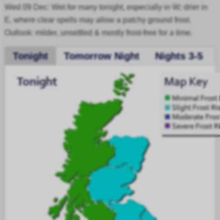
Wed 09 Dec: Wet for many tonight, especially in W; drier in
E, where clear spells may allow a patchy ground frost.
Outlook: milder, unsettled & mostly frost-free for a time.
Tonight
Tomorrow Night
Nights 3-5