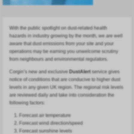
With the public spotlight on dust-related health
hazards in
industry
growing by the month, we are well
aware that dust emissions from your site and your
operations may be earning you unwelcome scrutiny
from neighbours and environmental regulators.
Corgin’s new and exclusive
DustAlert
service gives
notice of conditions that are conducive to higher dust
levels in any given UK region. The regional risk levels
are reviewed daily and take into consideration the
following factors:
Forecast air temperature
Forecast
wind direction/speed
Forecast
sunshine levels