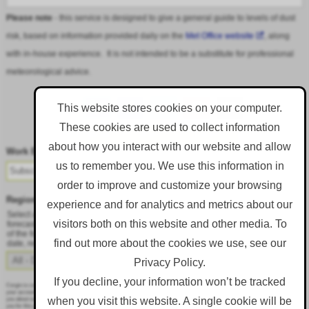
Please note
- this service is designed to give a general guide to levels of dust
risk, based on information provided daily on the
Met Office website
, along
with in-house experience. It is not intended to be a substitute for professional
meteorological advice.
This website stores cookies on your computer.
These cookies are used to collect information
Follow DustAlert on LinkedIn
about how you interact with our website and allow
Work Email
*
us to remember you. We use this information in
order to improve and customize your browsing
Region
*
experience and for analytics and metrics about our
Select a region from the dropdown to only receive an email when there is dust
visitors both on this website and other media. To
forecast for that region. Alternatively, to receive an email every day, regardless
of the forecast, select 'All - Daily Email'. To change your preference at a later
find out more about the cookies we use, see our
date, resubmit this webform.
Privacy Policy.
If you decline, your information won’t be tracked
Corgin is committed to protecting and respecting your privacy, and we’ll only use your personal information to administer
your account and to provide the products and services you requested from us. From time to time, we would like to contact
when you visit this website. A single cookie will be
you about our products and services, as well as other content that may be of interest to you. If you consent to us contacting
you for this purpose, please tick below to say how you would like us to contact you: