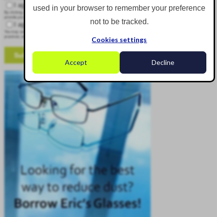
I agree to receive other communications from Corgin.
used in your browser to remember your preference
By clicking submit below, you consent to allow Corgin to store and process the personal information submitted above to
provide you the content requested.
not to be tracked.
I agree to allow Corgin to store and process my personal data.
*
You may unsubscribe from these communications at any time. For more information on how to unsubscribe, our privacy
practices, and how we are committed to protecting and respecting your privacy, please review our Privacy Policy.
Cookies settings
Accept
Decline