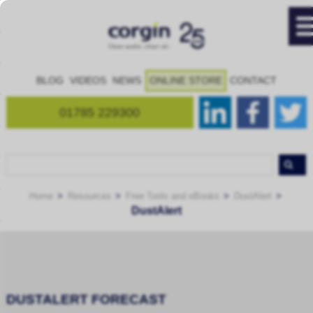
BLOG
VIDEOS
NEWS
ONLINE STORE
CONTACT
01785 229300
Home
Resources
Free Tools and eBooks
DustAlert
DustAlert
DUSTALERT FORECAST