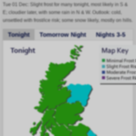
Tue 01 Dec: Slight frost for many tonight, most likely in S &
E; cloudier later, with some rain in N & W. Outlook: cold,
unsettled with frost/ice risk; some snow likely, mostly on hills.
Tonight
Tomorrow Night
Nights 3-5