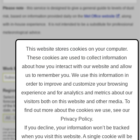
Please note
- this service is designed to give a general guide to levels of dust
risk, based on information provided daily on the
Met Office website
, along
with in-house experience. It is not intended to be a substitute for professional
meteorological advice.
This website stores cookies on your computer.
These cookies are used to collect information
Follow DustAlert on LinkedIn
about how you interact with our website and allow
Work Email
*
us to remember you. We use this information in
order to improve and customize your browsing
Region
*
experience and for analytics and metrics about our
Select a region from the dropdown to only receive an email when there is dust
visitors both on this website and other media. To
forecast for that region. Alternatively, to receive an email every day, regardless
of the forecast, select 'All - Daily Email'. To change your preference at a later
find out more about the cookies we use, see our
date, resubmit this webform.
Privacy Policy.
If you decline, your information won’t be tracked
Corgin is committed to protecting and respecting your privacy, and we’ll only use your personal information to administer
your account and to provide the products and services you requested from us. From time to time, we would like to contact
when you visit this website. A single cookie will be
you about our products and services, as well as other content that may be of interest to you. If you consent to us contacting
you for this purpose, please tick below to say how you would like us to contact you: