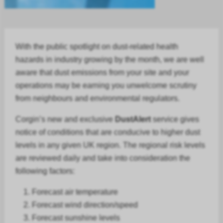
With the public spotlight on dust-related health
hazards in
industry
growing by the month, we are well
aware that dust emissions from your site and your
operations may be earning you unwelcome scrutiny
from neighbours and environmental regulators.
Corgin’s new and exclusive
DustAlert
service gives
notice of conditions that are conducive to higher dust
levels in any given UK region. The regional risk levels
are reviewed daily and take into consideration the
following factors:
Forecast air temperature
Forecast
wind direction/speed
Forecast
sunshine levels