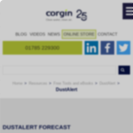
BLOG
VIDEOS
NEWS
ONLINE STORE
CONTACT
01785 229300
Home
Resources
Free Tools and eBooks
DustAlert
DustAlert
DUSTALERT FORECAST