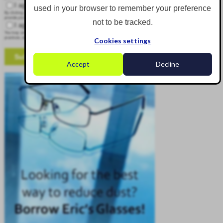
I agree to receive other communications from Corgin.
used in your browser to remember your preference
By clicking submit below, you consent to allow Corgin to store and process the personal information submitted above to
provide you the content requested.
not to be tracked.
I agree to allow Corgin to store and process my personal data.
*
You may unsubscribe from these communications at any time. For more information on how to unsubscribe, our privacy
practices, and how we are committed to protecting and respecting your privacy, please review our Privacy Policy.
Cookies settings
Accept
Decline