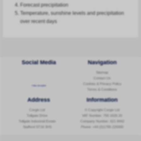
Forecast
precipitation
Temperature, sunshine levels and precipitation
over recent days
Social Media
Navigation
Sitemap
Contact Us
Cookies & Privacy Policy
Follow @corginltd
Terms & Conditions
Address
Information
Corgin Ltd
© Copyright Corgin Ltd
Tollgate Drive
VAT Number: 756 1626 20
Tollgate Industrial Estate
Company Number: 621 8442
Stafford ST16 3HS
Phone:
+44 (0)1785 229300