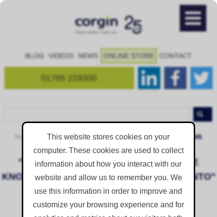
BLOG
VIDEOS
NEWS
ONLINE STORE
CONTACT
01785 229300
Reviews
This website stores cookies on your
Home
Resources
Case Studies and Feedback
computer. These cookies are used to collect
"THE SERVICE IS EXCELLENT AND THE
information about how you interact with our
KNOWLEDGE IS REALLY HANDY TO TAP INTO"
website and allow us to remember you. We
use this information in order to improve and
Posted on
May 15, 2019 1:20:08 PM
customize your browsing experience and for