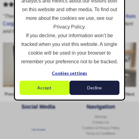
analytics and metrics about our visitors both
on this website and other media. To find out
"There's no need for improvement. I have found
Bradley from
more about the cookies we use, see our
Corgin
to be very easy to deal with. The service is excellent
Privacy Policy.
and the knowledge is really handy to tap into."
If you decline, your information won’t be
tracked when you visit this website. A single
cookie will be used in your browser to
remember your preference not to be tracked.
Cookies settings
Accept
Decline
Previous
Next
Social Media
Navigation
Sitemap
Contact Us
Cookies & Privacy Policy
Follow @corginltd
Terms & Conditions