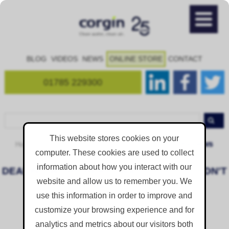
BLOG
VIDEOS
NEWS
ONLINE STORE
CONTACT
01785 229300
This website stores cookies on your
Reviews
Home
Resources
Case Studies and Feedback
computer. These cookies are used to collect
information about how you interact with our
DEALING WITH CHERYL WAS 100%; COULDN'T
website and allow us to remember you. We
FAULT IT
use this information in order to improve and
Posted on
Sep 8, 2017 7:24:31 AM
customize your browsing experience and for
analytics and metrics about our visitors both