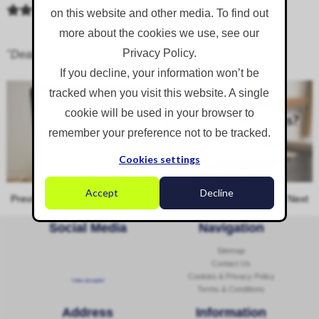
on this website and other media. To find out
more about the cookies we use, see our
Privacy Policy.
"Dealing with Cheryl was 100%; couldn't fault it.”
If you decline, your information won’t be
tracked when you visit this website. A single
cookie will be used in your browser to
remember your preference not to be tracked.
Cookies settings
Accept
Decline
Previous
Next
Social Media
Navigation
Sitemap
Contact Us
Cookies & Privacy Policy
Follow @corginltd
Terms & Conditions
Address
Information