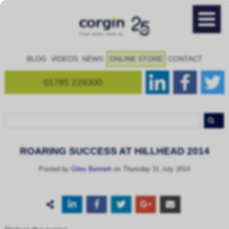
BLOG
VIDEOS
NEWS
ONLINE STORE
CONTACT
01785 229300
ROARING SUCCESS AT HILLHEAD 2014
Posted by
Giles Bennett
on Thursday 31 July 2014