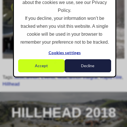
about the cookies we use, see our Privacy
Policy.
If you decline, your information won’t be
tracked when you visit this website. A single
cookie will be used in your browser to
remember your preference not to be tracked.
Cookies settings
Accept
Decline
Tags:
MistCannon
,
Events
,
MistCannon Integral
,
Rapid Hire
,
Hillhead
HILLHEAD 2018