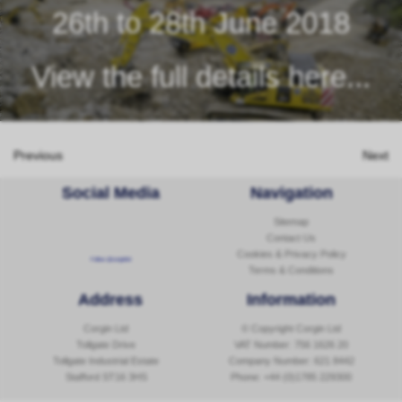
26th to 28th June 2018
View the full details here...
Previous
Next
Social Media
Navigation
Sitemap
Contact Us
Cookies & Privacy Policy
Follow @corginltd
Terms & Conditions
Address
Information
Corgin Ltd
© Copyright Corgin Ltd
Tollgate Drive
VAT Number: 756 1626 20
Tollgate Industrial Estate
Company Number: 621 8442
Stafford ST16 3HS
Phone:
+44 (0)1785 229300