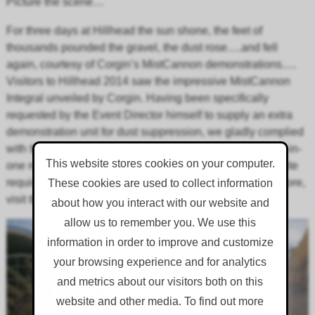
Picture the scene…
For three days at Hillhead the sun shone, the feet of
thousands pounded the gravel, the dust rose….and fell
again, courtesy of Corgin’s MistCannon demonstrations….
Visitors to Hillhead 2014 saw the impressive MistCannon
Integral unveiled by Corgin. Having been specifically
requested by the Event Director himself to supply an extra
demonstration unit for dust suppression, we gladly complied
with the show-stealing Integral! The Integral unit is an all-in-
This website stores cookies on your computer.
one road-towable self-sufficient unit, ideal for changing site
requirements, or sites with no water supply. To find out more,
These cookies are used to collect information
visit the
MistCannon
page, or visit us at
Hillhead 2018
.
about how you interact with our website and
allow us to remember you. We use this
information in order to improve and customize
your browsing experience and for analytics
and metrics about our visitors both on this
website and other media. To find out more