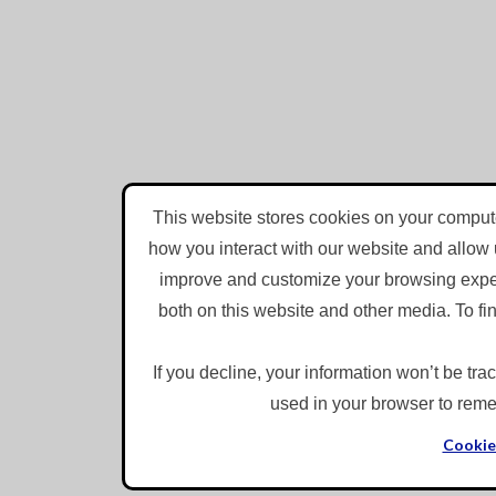
LinkedIn
Speed
1x
This website stores cookies on your compute
Quality
0.5x
how you interact with our website and allow 
720p
1x
improve and customize your browsing experi
Auto
1.25x
both on this website and other media. To f
224p
1.5x
360p
If you decline, your information won’t be tra
1.75x
used in your browser to reme
540p
Thanks for reporting a problem. We'll attach technical data abo
2x
720p
describes the problem?
Cookie
1080p