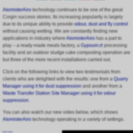
AtomisterAiro
technology continues to be one of the great
Corgin success stories. Its increasing popularity is largely
due to its unique ability to provide
odour, dust and fly control
without causing wetting. We are constantly finding new
applications in industry where
AtomisterAiro
has a part to
play – a ready-made meals factory, a
Gypsum
processing
facility and an outdoor sludge cake composting operation are
but three of the more recent installations carried out.
Click on the following links to view two testimonials from
clients who are delighted with the results: one from a
Quarry
Manager using it for dust suppression
and another from a
Waste Transfer Station Site Manager using it for odour
suppression
.
You can also watch our new video below, which shows
AtomisterAiro
technology operating in a variety of settings.
About Wistia