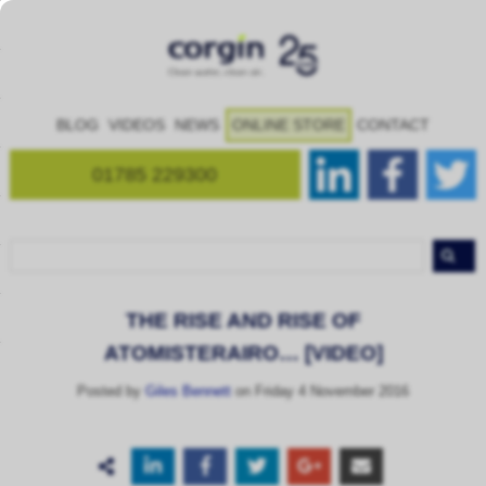
BLOG
VIDEOS
NEWS
ONLINE STORE
CONTACT
01785 229300
THE RISE AND RISE OF
ATOMISTERAIRO… [VIDEO]
Posted by
Giles Bennett
on Friday 4 November 2016