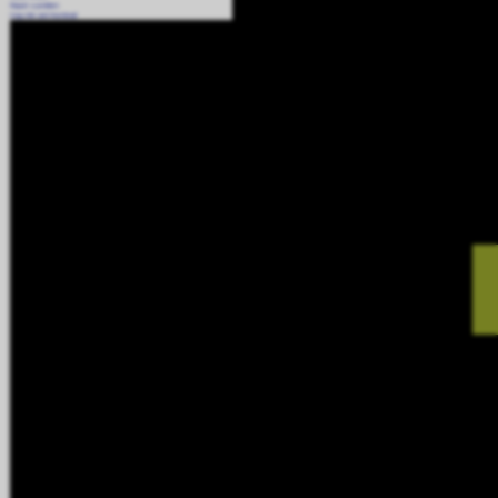
Report a problem
Copy link and thumbnail
Tags:
Odour and Dust Suppression
,
AtomisterAiro
,
Videos
,
Installed Suppression