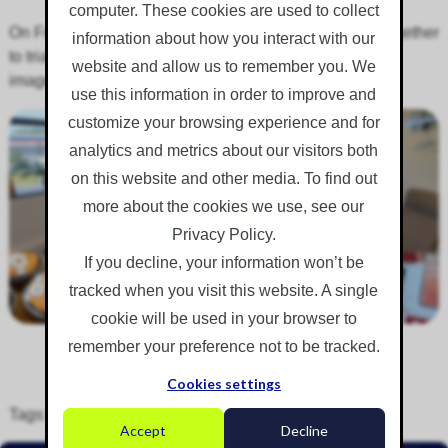
computer. These cookies are used to collect
On Friday 2nd August 2024, the revenue team came together
information about how you interact with our
to trial our new HubSpot CRM system. Here are some
website and allow us to remember you. We
images from the day:
use this information in order to improve and
customize your browsing experience and for
analytics and metrics about our visitors both
on this website and other media. To find out
more about the cookies we use, see our
Privacy Policy.
If you decline, your information won’t be
tracked when you visit this website. A single
cookie will be used in your browser to
remember your preference not to be tracked.
Cookies settings
Tags:
Training
,
Events
,
Staff
,
Team
Accept
Decline