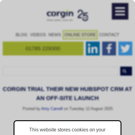
BLOG
VIDEOS
NEWS
ONLINE STORE
CONTACT
01785 229300
CORGIN TRIAL THEIR NEW HUBSPOT CRM AT
AN OFF-SITE LAUNCH
Posted by
Amy Carvell
on Tuesday 12 August 2025
This website stores cookies on your