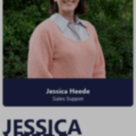
Jessica Heede
Sales Support
JESSICA