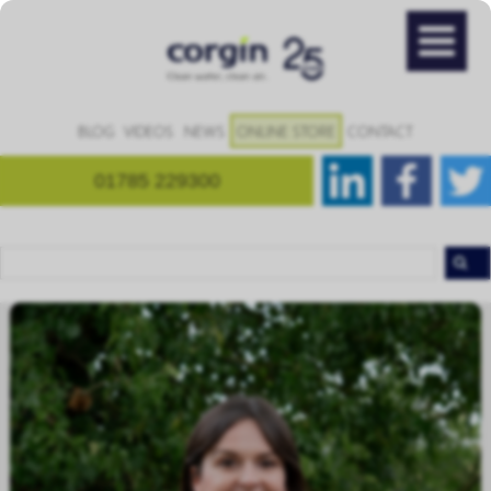
BLOG
VIDEOS
NEWS
ONLINE STORE
CONTACT
01785 229300