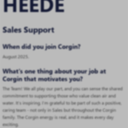
HEEDE
Sales Support
When did you join Corgin?
August 2025.
What's one thing about your job at
Corgin that motivates you?
The Team! We all play our part, and you can sense the shared
commitment to supporting those who value clean air and
water. It’s inspiring. I’m grateful to be part of such a positive,
caring team - not only in Sales but throughout the Corgin
family. The Corgin energy is real, and it makes every day
exciting.