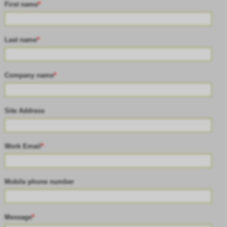
First name
*
Last name
*
Company name
*
Site Address
Work Email
*
Mobile phone number
Message
*