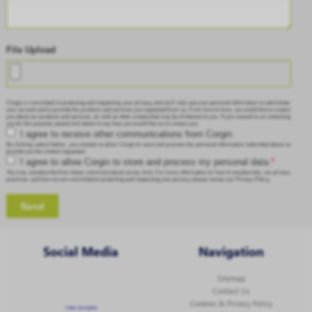
File Upload
Corgin is committed to protecting and respecting your privacy, and we’ll only use your personal information to administer
your account and to provide the products and services you requested from us. From time to time, we would like to contact
you about our products and services, as well as other content that may be of interest to you. If you consent to us contacting
you for this purpose, please tick below to say how you would like us to contact you:
I agree to receive other communications from Corgin.
By clicking submit below, you consent to allow Corgin to store and process the personal information submitted above to
provide you the content requested.
I agree to allow Corgin to store and process my personal data.
*
You may unsubscribe from these communications at any time. For more information on how to unsubscribe, our privacy
practices, and how we are committed to protecting and respecting your privacy, please review our Privacy Policy.
Social Media
Navigation
Sitemap
Contact Us
Cookies & Privacy Policy
Follow @corginltd