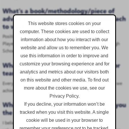
What's a book/methodology/piece of
advice that has influenced your approach
This website stores cookies on your
to work?
computer. These cookies are used to collect
Positivity is Contagious. Surround yourself with A-Team
information about how you interact with our
Players who have bold ideas and bright attitudes. (My High
website and allow us to remember you. We
School Form Tutor)
use this information in order to improve and
What's your favourite team tradition or
customize your browsing experience and for
team-building activity at Corgin?
analytics and metrics about our visitors both
on this website and other media. To find out
Every win is a shared and celebrated as a team. Together, we
more about the cookies we use, see our
achieve more.
Privacy Policy.
Which company value resonates with you
If you decline, your information won’t be
the most, and why?
tracked when you visit this website. A single
cookie will be used in your browser to
I believe in going above and beyond to make others feel
remember your preference not to be tracked.