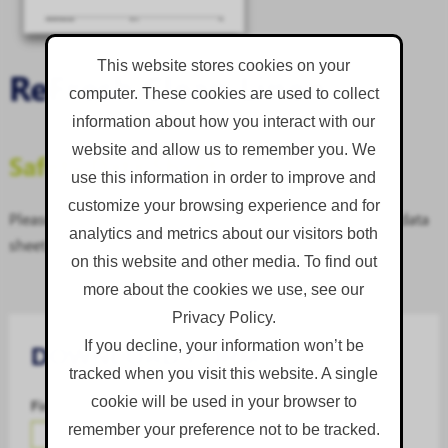
This website stores cookies on your
ReFresh Clean Linen
computer. These cookies are used to collect
information about how you interact with our
website and allow us to remember you. We
Safety Data Sheet
use this information in order to improve and
customize your browsing experience and for
Please complete the download form to access the safety data
analytics and metrics about our visitors both
sheet.
on this website and other media. To find out
more about the cookies we use, see our
Privacy Policy.
If you decline, your information won’t be
DOWNLOAD FORM
tracked when you visit this website. A single
cookie will be used in your browser to
First Name
*
remember your preference not to be tracked.