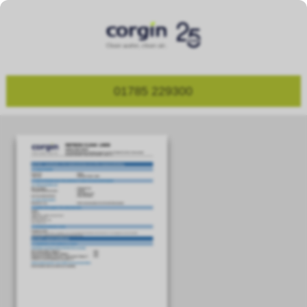
01785 229300