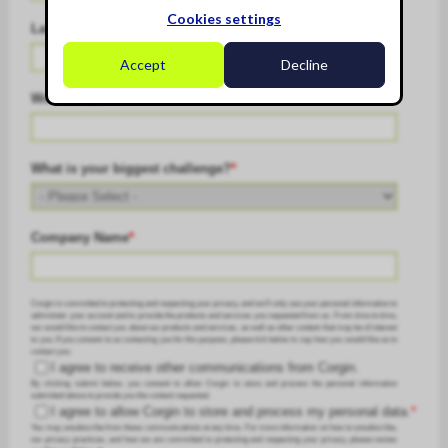
Cookies settings
Last Name
*
Accept
Decline
Work Email
*
What is your biggest challenge?
*
Company Name
*
Corgin is committed to protecting and respecting your privacy, and we’ll only use your personal information to
administer your account and to provide the products and services you requested from us. From time to time,
we would like to contact you about our products and services, as well as other content that may be of interest
to you. If you consent to us contacting you for this purpose, please tick below to say how you would like us to
contact you:
I agree to receive other communications from Corgin.
By clicking submit below, you consent to allow Corgin to store and process the personal information
submitted above to provide you the content requested.
I agree to allow Corgin to store and process my personal data.
*
You may unsubscribe from these communications at any time. For more information on how to unsubscribe,
our privacy practices, and how we are committed to protecting and respecting your privacy, please review