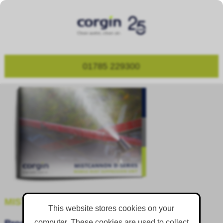
01785 229300
MISTCANNON D-SERIES
This website stores cookies on your
computer. These cookies are used to collect