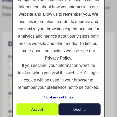
Product Data Sheet
information about how you interact with our
Please complete the download form to access the Product
Data Sheet.
website and allow us to remember you. We
use this information in order to improve and
customize your browsing experience and for
analytics and metrics about our visitors both
DOWNLOAD FORM
on this website and other media. To find out
more about the cookies we use, see our
First Name
*
Privacy Policy.
If you decline, your information won’t be
tracked when you visit this website. A single
Last Name
*
cookie will be used in your browser to
remember your preference not to be tracked.
Work Email
*
Cookies settings
Accept
Decline
What is your biggest challenge?
*