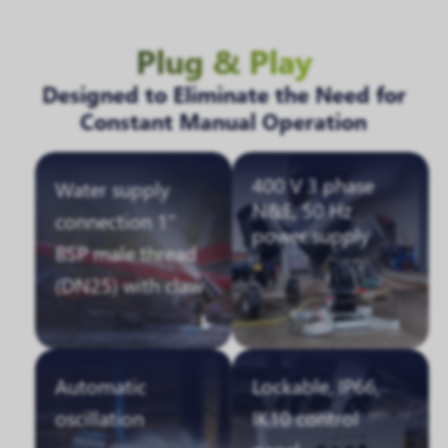
Plug & Play
Designed to Eliminate the Need for
Constant Manual Operation
400 V 3 phase
Water supply
N&E, 50 Hz
connection 1"
power supply
BSP male thread
(DN25) with claw
Automatic
Lockable, IP66,
oscillation
IK10 control