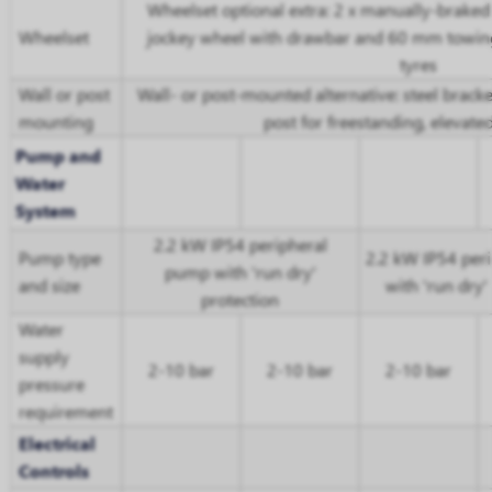
Wheelset optional extra: 2 x manually-braked
Wheelset
jockey wheel with drawbar and 60 mm towing
tyres
Wall or post
Wall- or post-mounted alternative: steel bracke
mounting
post for freestanding, elevat
Pump and
Water
System
2.2 kW IP54 peripheral
Pump type
2.2 kW IP54 per
pump with 'run dry'
and size
with 'run dry'
protection
Water
supply
2-10 bar
2-10 bar
2-10 bar
pressure
requirement
Electrical
Controls