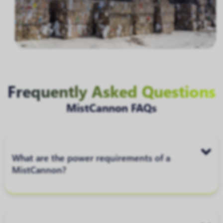
Frequently Asked Questions
MistCannon FAQs
What are the power requirements of a
MistCannon?