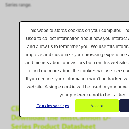
Series range.
This website stores cookies on your computer. Th
used to collect information about how you interact 
and allow us to remember you. We use this informa
improve and customize your browsing experience a
and metrics about our visitors both on this website
To find out more about the cookies we use, see our
If you decline, your information won’t be tracked wh
website. A single cookie will be used in your bro
your preference not to be tracked.
Cookies settings
Accept
Click on the Image to
Download the MistCannon D-
Series Product Datasheet