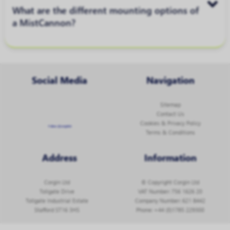
What are the different mounting options of
a MistCannon?
Social Media
Navigation
Sitemap
Contact Us
Cookies & Privacy Policy
Follow @corginltd
Terms & Conditions
Address
Information
Corgin Ltd
© Copyright Corgin Ltd
Tollgate Drive
VAT Number: 756 1626 20
Tollgate Industrial Estate
Company Number: 621 8442
Stafford ST16 3HS
Phone:
+44 (0)1785 229300