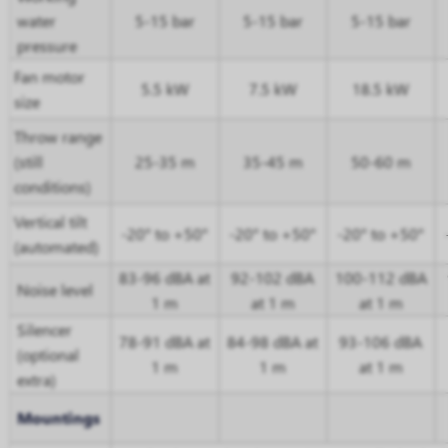
water
5-15 bar
5-15 bar
5-15 bar
pressure
Fan motor
5.5 kW
7.5 kW
18.5 kW
size
Throw range
(still
25-35 m
35-45 m
50-60 m
conditions)
Vertical tilt
-20° to +50°
-20° to +50°
-20° to +50°
(automated)
83-96 dBA at
92-102 dBA
100-112 dBA
Noise level
1 m
at 1 m
at 1 m
Silencer
78-91 dBA at
84-98 dBA at
93-106 dBA
(optional
1 m
1 m
at 1 m
extra)
Mountings