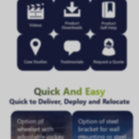
Quick And Easy
Quick to Deliver, Deploy and Relocate
Option of
Option of steel
wheelset with
bracket for wall
adjustable jockey
mounting or steel