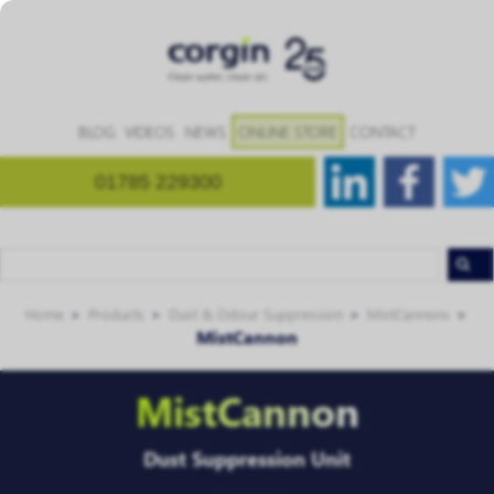
BLOG
VIDEOS
NEWS
ONLINE STORE
CONTACT
01785 229300
Home
Products
Dust & Odour Suppression
MistCannons
MistCannon
MistCannon
Dust Suppression Unit