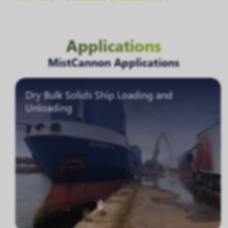
Applications
MistCannon Applications
Dry Bulk Solids Ship Loading and
Unloading