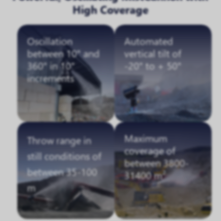
High Coverage
Oscillation
Automated
between 10° and
vertical tilt of
360° in 10°
-20° to + 50°
increments
Maximum
Throw range in
coverage of
still conditions of
between 3800-
between 35-100
31400 m²
m