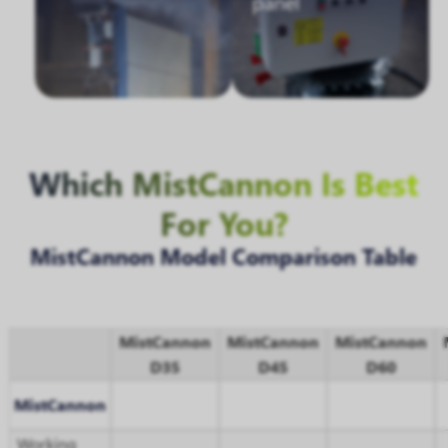
panel
Which MistCannon Is Best
For You?
MistCannon Model Comparison Table
MistCannon
MistCannon
MistCannon
D35
D45
D60
MistCannon
Working