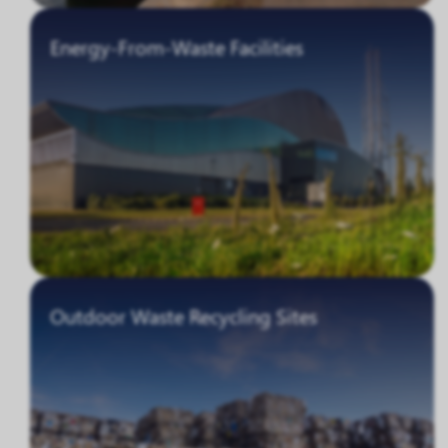
Energy-From-Waste Facilities
Outdoor Waste Recycling Sites