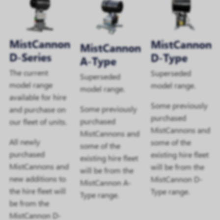
MistCannon
MistCannon
MistCannon
D-Series
D-Type
A-Type
The current
Superseded
Superseded
model range
model range.
model range.
available for hire
Some previously
Some previously
and purchase on
purchased
purchased
our fleet of units.
MistCannons and
MistCannons and
All newly
some of the
some of the
purchased
existing hire fleet
existing hire fleet
MistCannons and
will be from the
will be from the
new additions to
MistCannon D-
MistCannon A-
the hire fleet will
Type range.
Type range.
be from the
MistCannon D-