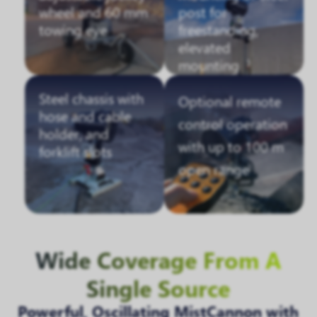
wheel and 60 mm
post for
towing eye
freestanding,
elevated
mounting
Steel chassis with
Optional remote
hose and cable
control operation
holder, and
with up to 100 m
forklift slots
open range
Wide Coverage From A
Single Source
Powerful, Oscillating MistCannon with