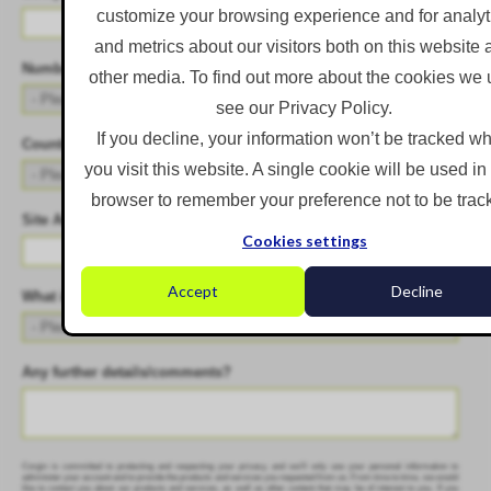
customize your browsing experience and for analyt
and metrics about our visitors both on this website
Number of Employees
*
other media. To find out more about the cookies we 
see our Privacy Policy.
If you decline, your information won’t be tracked w
Country
*
you visit this website. A single cookie will be used in
browser to remember your preference not to be trac
Site Address
*
Cookies settings
Accept
Decline
What is your biggest challenge?
*
Any further details/comments?
Corgin is committed to protecting and respecting your privacy, and we’ll only use your personal information to
administer your account and to provide the products and services you requested from us. From time to time, we would
like to contact you about our products and services, as well as other content that may be of interest to you. If you