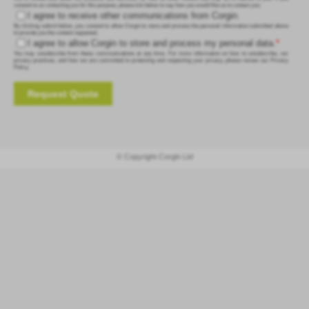
consent to us contacting you for this purpose, please tick below to say how you would like us to contact you:
I agree to receive other communications from Corgin.
By clicking submit below, you consent to allow Corgin to store and process the personal information submitted above
to provide you the content requested.
I agree to allow Corgin to store and process my personal data.
*
You may unsubscribe from these communications at any time. For more information on how to unsubscribe, our
privacy practices, and how we are committed to protecting and respecting your privacy, please review our Privacy
Policy.
© Copyright Corgin Ltd