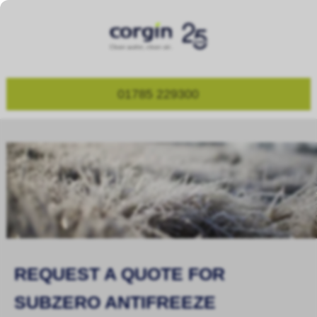
01785 229300
REQUEST A QUOTE FOR
SUBZERO ANTIFREEZE