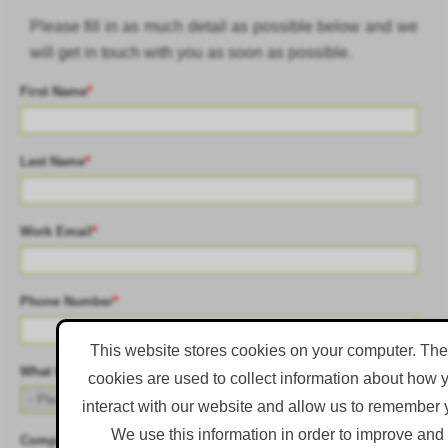
Please fill in as much detail as possible below and we
will get in touch with you as soon as possible.
First Name
*
Last Name
*
Work Email
*
Phone Number
*
This website stores cookies on your computer. Th
What best describes the primary objective of your role?
*
cookies are used to collect information about how 
interact with our website and allow us to remember 
We use this information in order to improve and
Company Name
*