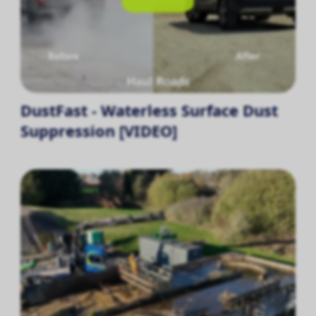
DustFast - Waterless Surface Dust
Suppression [VIDEO]