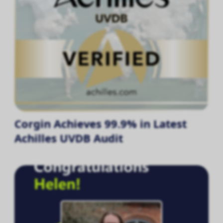
Corgin Achieves 99.9% in Latest
Achilles UVDB Audit