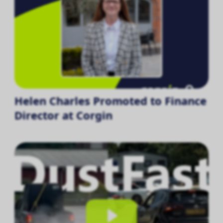
Helen Charles Promoted to Finance
Director at Corgin