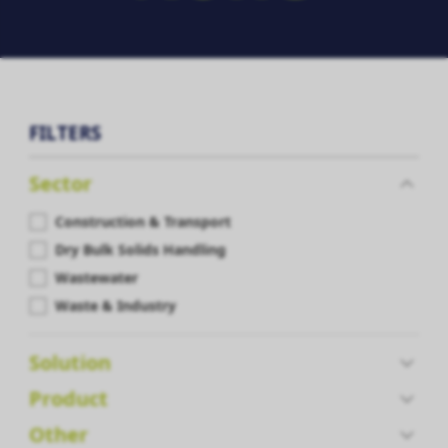
FILTERS
Sector
Construction & Transport
Dry Bulk Solids Handling
Wastewater
Waste & Industry
Solution
Product
Other