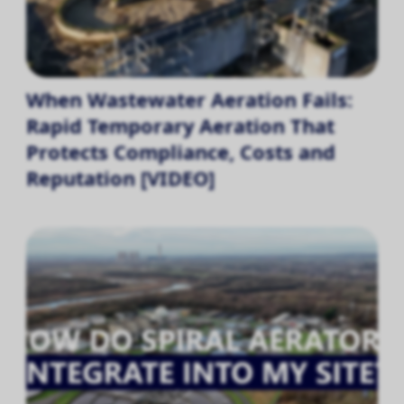
When Wastewater Aeration Fails:
Rapid Temporary Aeration That
Protects Compliance, Costs and
Reputation [VIDEO]