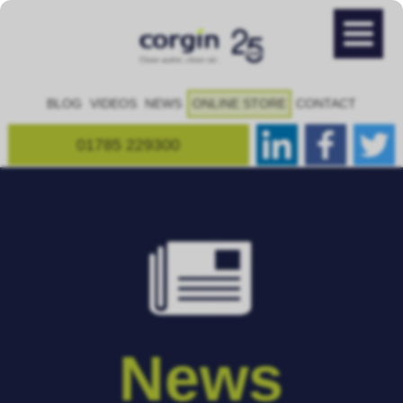
BLOG
VIDEOS
NEWS
ONLINE STORE
CONTACT
01785 229300
News