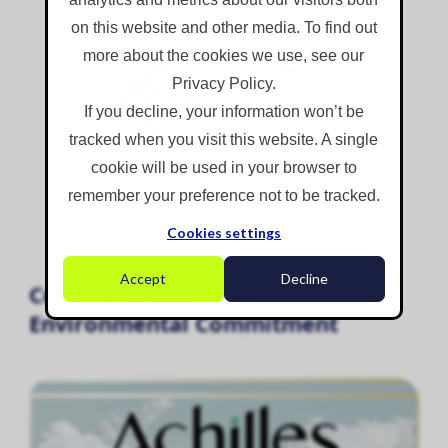
on this website and other media. To find out
more about the cookies we use, see our
Privacy Policy.
If you decline, your information won’t be
tracked when you visit this website. A single
cookie will be used in your browser to
remember your preference not to be tracked.
Cookies settings
Accept
Decline
Corgin Strenghthens
Environmental Commitment