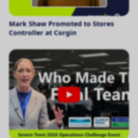
Mark Shaw Promoted to Stores
Controller at Corgin