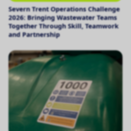
Severn Trent Operations Challenge
2026: Bringing Wastewater Teams
Together Through Skill, Teamwork
and Partnership