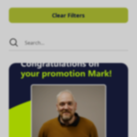
Clear Filters