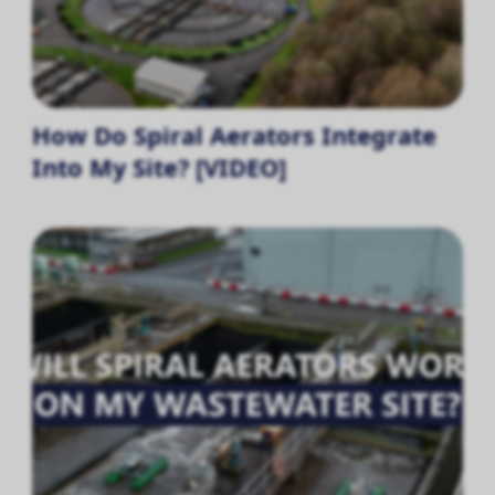
How Do Spiral Aerators Integrate
Into My Site? [VIDEO]