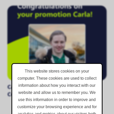
This website stores cookies on your
computer. These cookies are used to collect
Carla Stacey Promoted to Hire
information about how you interact with our
website and allow us to remember you. We
Coordinator at Corgin
use this information in order to improve and
customize your browsing experience and for
analytics and metrics about our visitors both