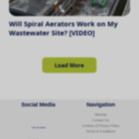
Will Spiral Aerators Work on My
Wastewater Site? [VIDEO]
Load More
Social Media
Navigation
Sitemap
Contact Us
Cookies & Privacy Policy
Follow @corginltd
Terms & Conditions