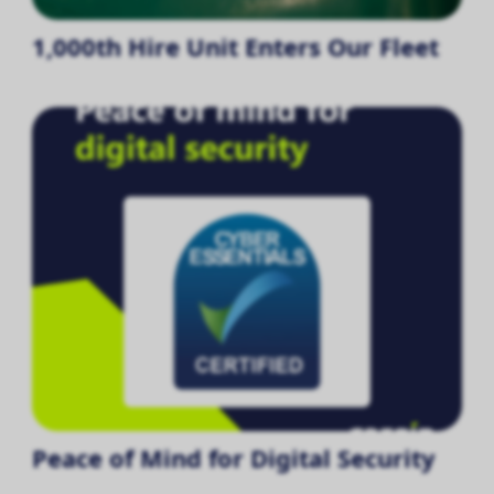
1,000th Hire Unit Enters Our Fleet
Peace of Mind for Digital Security